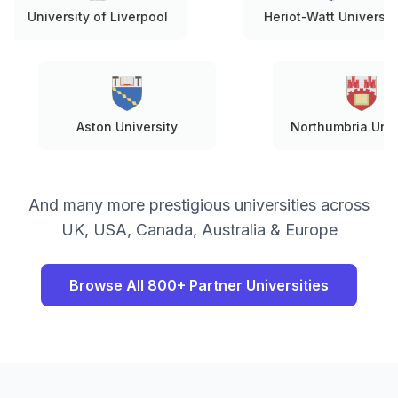
ersity of Liverpool
Heriot-Watt University
Aston University
Northumbr
And many more prestigious universities across
UK, USA, Canada, Australia & Europe
Browse All 800+ Partner Universities