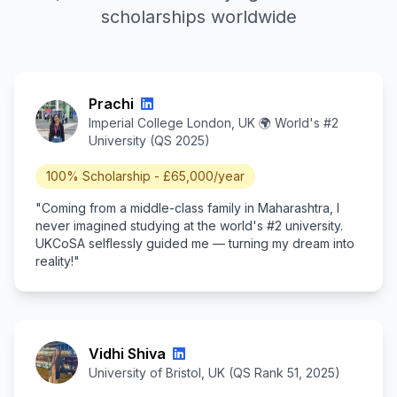
scholarships worldwide
Prachi
Imperial College London, UK 🌍 World's #2
University (QS 2025)
100% Scholarship - £65,000/year
"Coming from a middle-class family in Maharashtra, I
never imagined studying at the world's #2 university.
UKCoSA selflessly guided me — turning my dream into
reality!"
Vidhi Shiva
University of Bristol, UK (QS Rank 51, 2025)