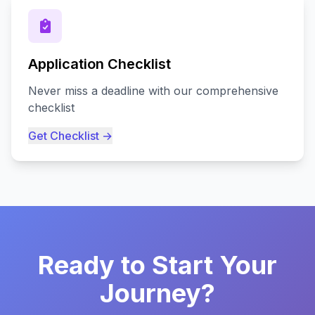
Application Checklist
Never miss a deadline with our comprehensive
checklist
Get Checklist →
Ready to Start Your
Journey?