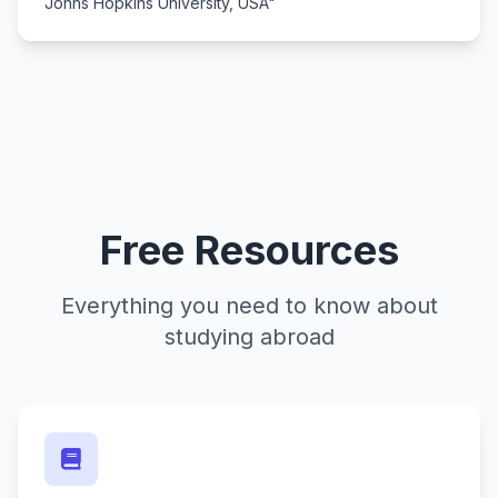
Johns Hopkins University, USA"
Free Resources
Everything you need to know about
studying abroad