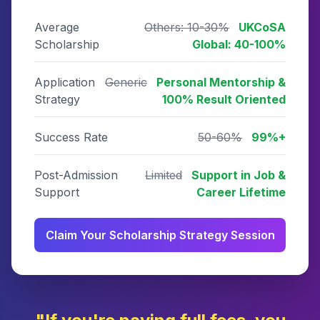
Average
Others: 10-30%
UKCoSA
Scholarship
Global: 40-100%
Application
Generic
Personal Mentorship &
Strategy
100% Result Oriented
Success Rate
50-60%
99%+
Post-Admission
Limited
Support in Job &
Support
Career Lifetime
Claim Your Scholarship Strategy Session