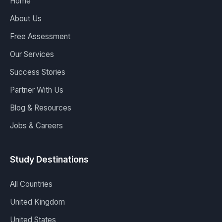
Home
About Us
Free Assessment
Our Services
Success Stories
Partner With Us
Blog & Resources
Jobs & Careers
Study Destinations
All Countries
United Kingdom
United States