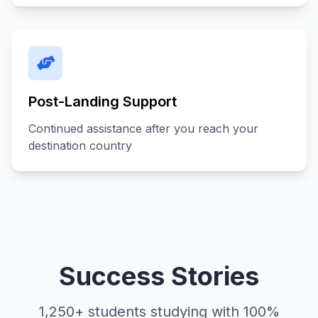
Post-Landing Support
Continued assistance after you reach your
destination country
Success Stories
1,250+ students studying with 100%