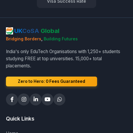
Visa Success Rate
UK
CoSA
Global
Bridging Borders
,
Building Futures
India's only EduTech Organisations with 1,250+ students
studying FREE at top universities. 15,000+ total
placements.
Zero to Hero: ₹0 Fees Guaranteed
Quick Links