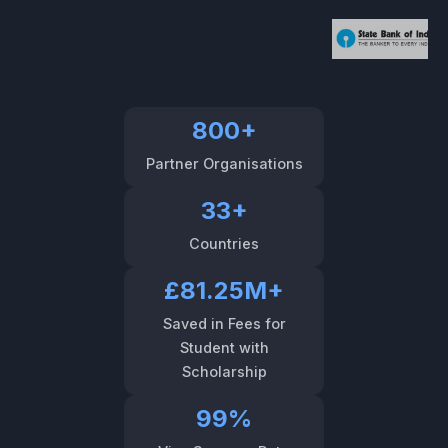
800+
Partner Organisations
33+
Countries
£81.25M+
Saved in Fees for
Student with
Scholarship
99%