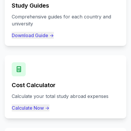
Study Guides
Comprehensive guides for each country and
university
Download Guide →
Cost Calculator
Calculate your total study abroad expenses
Calculate Now →