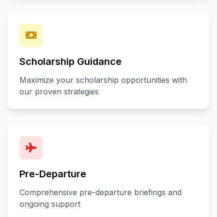
Scholarship Guidance
Maximize your scholarship opportunities with
our proven strategies
Pre-Departure
Comprehensive pre-departure briefings and
ongoing support