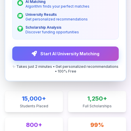
AI Matching
Algorithm finds your perfect matches
University Results
Get personalized recommendations
Scholarship Analysis
Discover funding opportunities
Start AI University Matching
✨ Takes just 2 minutes • Get personalized recommendations
• 100% Free
15,000+
1,250+
Students Placed
Full Scholarships
800+
99%