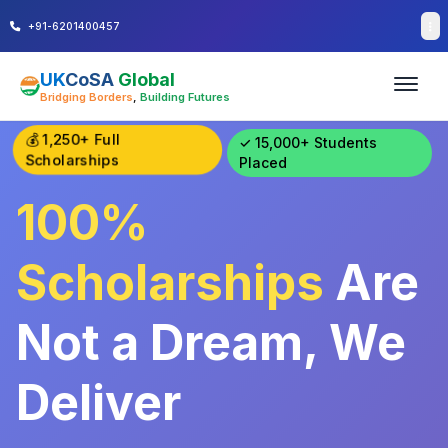
+91-6201400457
UK
CoSA
Global
Bridging Borders
,
Building Futures
💰 1,250+ Full
✓ 15,000+ Students
Scholarships
Placed
100%
Scholarships
Are
Not a Dream,
We
Deliver Results