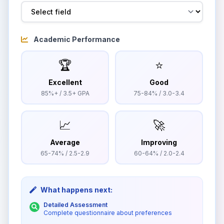
Academic Performance
🏆
⭐
Excellent
Good
85%+ / 3.5+ GPA
75-84% / 3.0-3.4
📈
🚀
Average
Improving
65-74% / 2.5-2.9
60-64% / 2.0-2.4
What happens next:
Detailed Assessment
Complete questionnaire about preferences