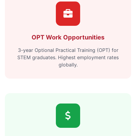
OPT Work Opportunities
3-year Optional Practical Training (OPT) for
STEM graduates. Highest employment rates
globally.