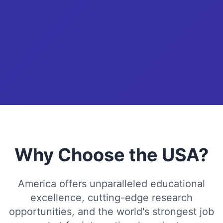
Why Choose the USA?
America offers unparalleled educational
excellence, cutting-edge research
opportunities, and the world's strongest job