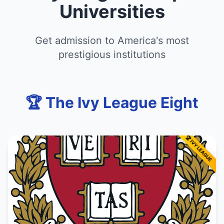
Universities
Get admission to America's most
prestigious institutions
🏆 The Ivy League Eight