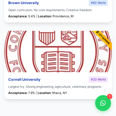
Brown University
#60 World
Open curriculum. No core requirements. Creative freedom.
Acceptance:
5.4% |
Location:
Providence, RI
Cornell University
#20 World
Largest Ivy. Strong engineering, agriculture, veterinary programs.
Acceptance:
7.9% |
Location:
Ithaca, NY
1