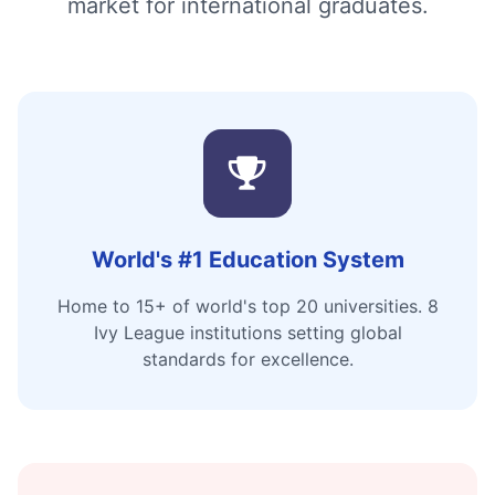
market for international graduates.
World's #1 Education System
Home to 15+ of world's top 20 universities. 8
Ivy League institutions setting global
standards for excellence.