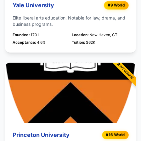
Yale University
#9 World
Elite liberal arts education. Notable for law, drama, and
business programs.
Founded:
1701
Location:
New Haven, CT
Acceptance:
4.6%
Tuition:
$62K
Princeton University
#16 World