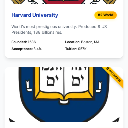
Harvard University
#2 World
World's most prestigious university. Produced 8 US
Presidents, 188 billionaires.
Founded:
1636
Location:
Boston, MA
Acceptance:
3.4%
Tuition:
$57K