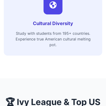
Cultural Diversity
Study with students from 195+ countries.
Experience true American cultural melting
pot.
🏆 Ivy League & Top US