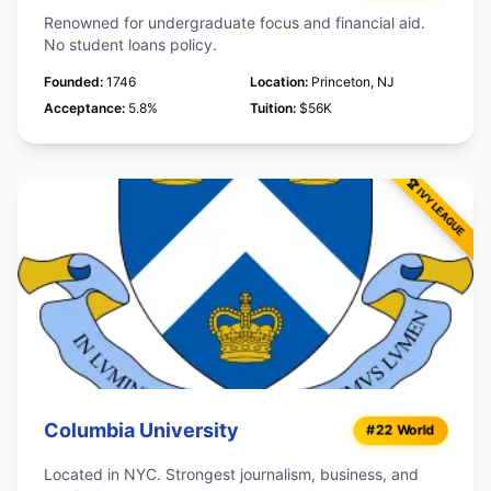
Renowned for undergraduate focus and financial aid.
No student loans policy.
Founded:
1746
Location:
Princeton, NJ
Acceptance:
5.8%
Tuition:
$56K
Columbia University
#22 World
Located in NYC. Strongest journalism, business, and