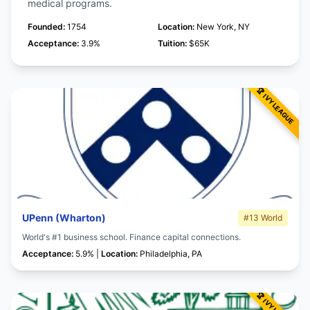
medical programs.
Founded:
1754
Location:
New York, NY
Acceptance:
3.9%
Tuition:
$65K
UPenn (Wharton)
#13 World
World's #1 business school. Finance capital connections.
Acceptance:
5.9% |
Location:
Philadelphia, PA