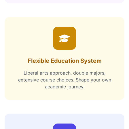
Flexible Education System
Liberal arts approach, double majors,
extensive course choices. Shape your own
academic journey.