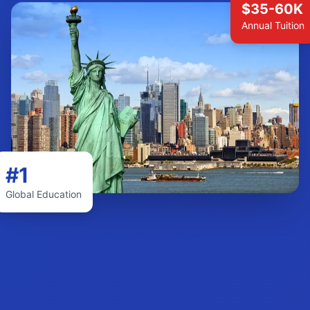
$35-60K
Annual Tuition
#1
Global Education