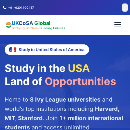
+91-6201400457
UK
CoSA
Global
Bridging Borders
,
Building Futures
Study in United States of America
Study in the
USA
Land of
Opportunities
Home to
8 Ivy League universities
and
world's top institutions including
Harvard,
MIT, Stanford
. Join
1+ million international
students
and access unlimited