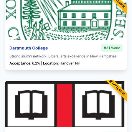
Dartmouth College
#31 World
Strong alumni network. Liberal arts excellence in New Hampshire.
Acceptance:
6.2% |
Location:
Hanover, NH