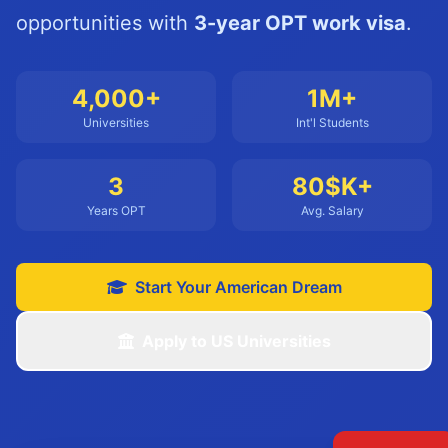
opportunities with
3-year OPT work visa
.
4,000+
1M+
Universities
Int'l Students
3
80$K+
Years OPT
Avg. Salary
Start Your American Dream
Apply to US Universities