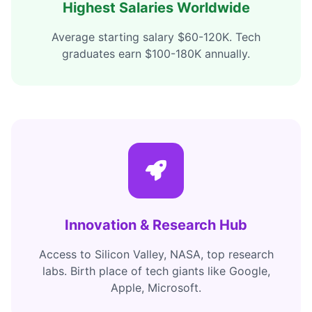
Highest Salaries Worldwide
Average starting salary $60-120K. Tech
graduates earn $100-180K annually.
Innovation & Research Hub
Access to Silicon Valley, NASA, top research
labs. Birth place of tech giants like Google,
Apple, Microsoft.