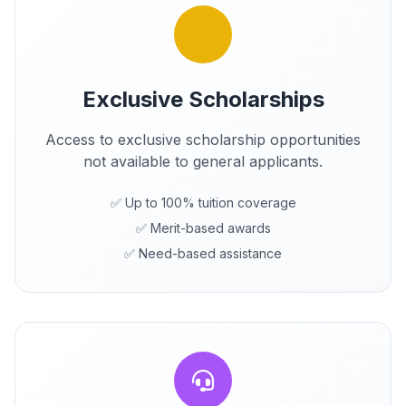
Exclusive Scholarships
Access to exclusive scholarship opportunities
not available to general applicants.
✅ Up to 100% tuition coverage
✅ Merit-based awards
✅ Need-based assistance