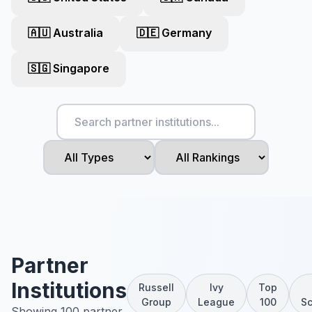
🇦🇺 Australia
🇩🇪 Germany
🇸🇬 Singapore
Partner
Institutions
Russell
Ivy
Top
Group
League
100
Sc
Showing 100 partner