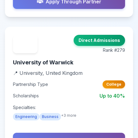
Apply Through Partner
Direct Admissions
Rank #279
University of Warwick
📍 University, United Kingdom
Partnership Type
College
Up to 40%
Scholarships
Specialties:
+3 more
Engineering
Business