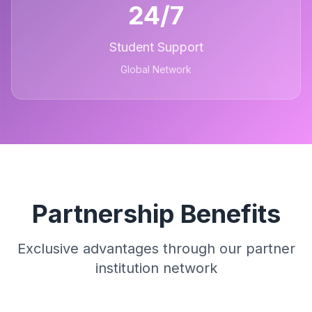
24/7
Student Support
Global Network
Partnership Benefits
Exclusive advantages through our partner
institution network