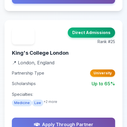
Direct Admissions
Rank #25
King's College London
📍 London, England
Partnership Type
University
Up to 65%
Scholarships
Specialties:
+2 more
Medicine
Law
Apply Through Partner