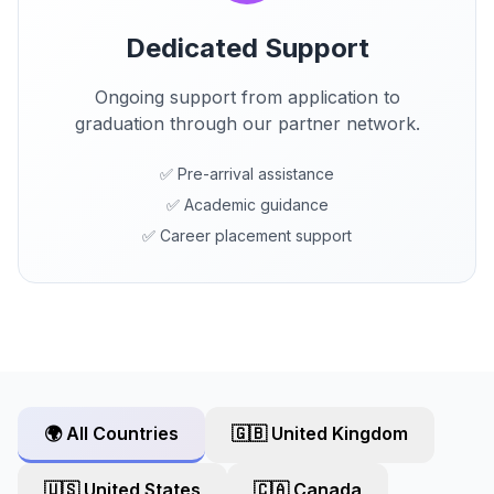
Dedicated Support
Ongoing support from application to
graduation through our partner network.
✅ Pre-arrival assistance
✅ Academic guidance
✅ Career placement support
🌍 All Countries
🇬🇧 United Kingdom
🇺🇸 United States
🇨🇦 Canada