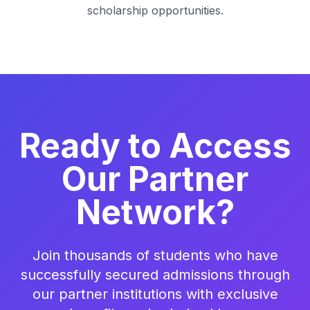
scholarship opportunities.
Ready to Access
Our Partner
Network?
Join thousands of students who have
successfully secured admissions through
our partner institutions with exclusive