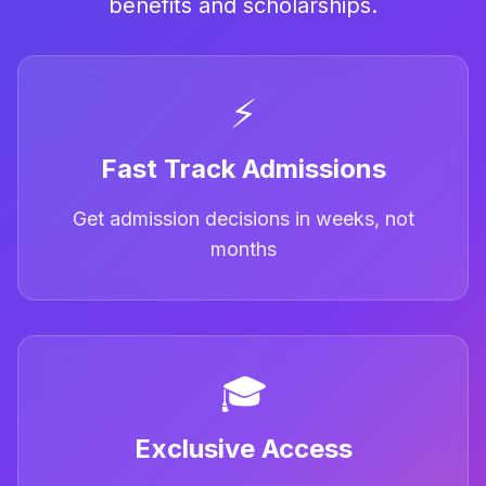
benefits and scholarships.
⚡
Fast Track Admissions
Get admission decisions in weeks, not
months
🎓
Exclusive Access