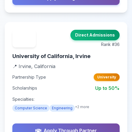
Direct Admissions
Rank #36
University of California, Irvine
📍 Irvine, California
Partnership Type
University
Up to 50%
Scholarships
Specialties:
+2 more
Computer Science
Engineering
Apply Through Partner