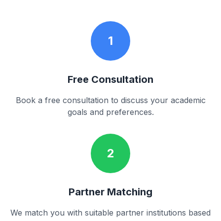
1
Free Consultation
Book a free consultation to discuss your academic
goals and preferences.
2
Partner Matching
We match you with suitable partner institutions based