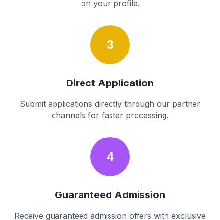
on your profile.
3
Direct Application
Submit applications directly through our partner
channels for faster processing.
4
Guaranteed Admission
Receive guaranteed admission offers with exclusive