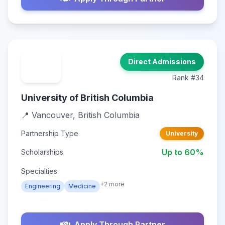
Direct Admissions
Rank #34
University of British Columbia
📍 Vancouver, British Columbia
Partnership Type
University
Up to 60%
Scholarships
Specialties:
+2 more
Engineering
Medicine
Apply Through Partner