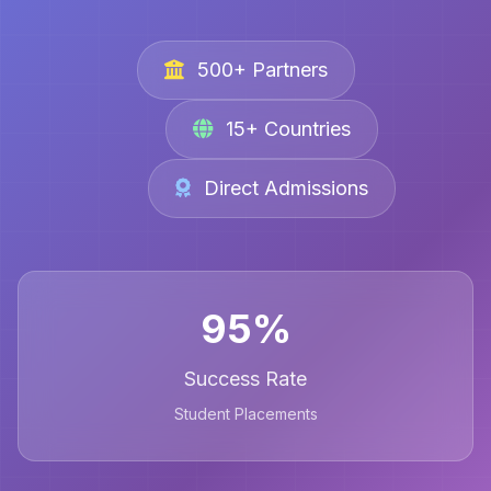
500+ Partners
15+ Countries
Direct Admissions
95%
Success Rate
Student Placements