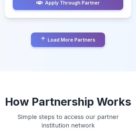
Apply Through Partner
Load More Partners
How Partnership Works
Simple steps to access our partner
institution network