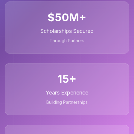
$50M+
Scholarships Secured
Through Partners
15+
Years Experience
Building Partnerships