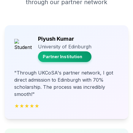
through our partner network
Piyush Kumar
University of Edinburgh
Partner Institution
"Through UKCoSA's partner network, I got
direct admission to Edinburgh with 70%
scholarship. The process was incredibly
smooth!"
★★★★★