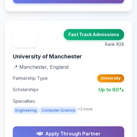
Fast Track Admissions
Rank #28
University of Manchester
📍 Manchester, England
Partnership Type
University
Up to 60%
Scholarships
Specialties:
+2 more
Engineering
Computer Science
Apply Through Partner