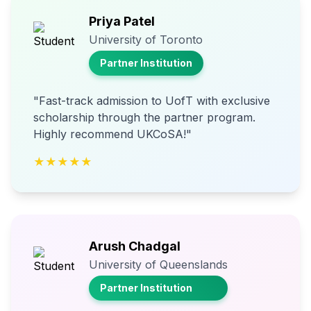
Priya Patel
University of Toronto
Partner Institution
"Fast-track admission to UofT with exclusive
scholarship through the partner program.
Highly recommend UKCoSA!"
★★★★★
Arush Chadgal
University of Queenslands
Partner Institution