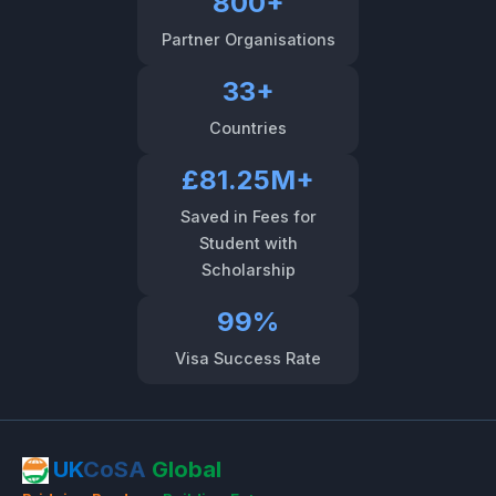
800+
Partner Organisations
33+
Countries
£81.25M+
Saved in Fees for
Student with
Scholarship
99%
Visa Success Rate
UK
CoSA
Global