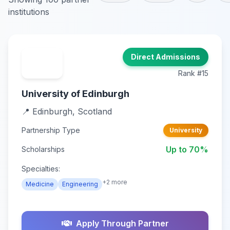
institutions
Direct Admissions
Rank #15
University of Edinburgh
📍 Edinburgh, Scotland
Partnership Type
University
Up to 70%
Scholarships
Specialties:
+2 more
Medicine
Engineering
Apply Through Partner