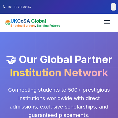
+91-6201400457
UK
CoSA
Global
Bridging Borders
,
Building Futures
🤝 Our Global Partner
Institution Network
Connecting students to 500+ prestigious
institutions worldwide with direct
admissions, exclusive scholarships, and
guaranteed placements.