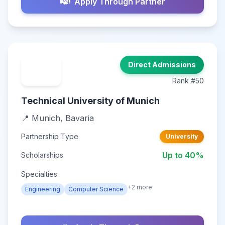
Apply Through Partner
Direct Admissions
Rank #50
Technical University of Munich
📍 Munich, Bavaria
Partnership Type
University
Up to 40%
Scholarships
Specialties:
+2 more
Engineering
Computer Science