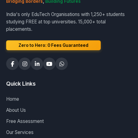
Bridging Borders
,
Building Futures
India's only EduTech Organisations with 1,250+ students
studying FREE at top universities. 15,000+ total
placements.
Zero to Hero: ₹0 Fees Guaranteed
Quick Links
Home
About Us
Free Assessment
Our Services