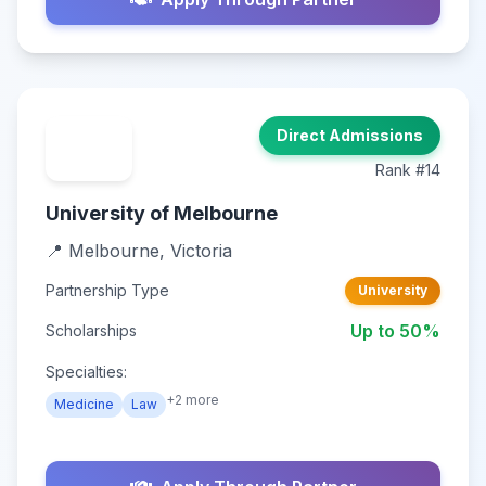
Direct Admissions
Rank #14
University of Melbourne
📍 Melbourne, Victoria
Partnership Type
University
Up to 50%
Scholarships
Specialties:
+2 more
Medicine
Law