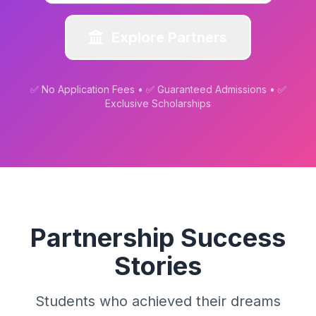
Explore Partners
✅ No Application Fees • ✅ Guaranteed Admissions • ✅
Exclusive Scholarships
Partnership Success
Stories
Students who achieved their dreams