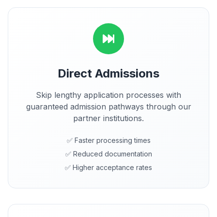
Direct Admissions
Skip lengthy application processes with
guaranteed admission pathways through our
partner institutions.
✅ Faster processing times
✅ Reduced documentation
✅ Higher acceptance rates