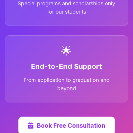
Special programs and scholarships only
for our students
🌟
End-to-End Support
From application to graduation and
beyond
Book Free Consultation