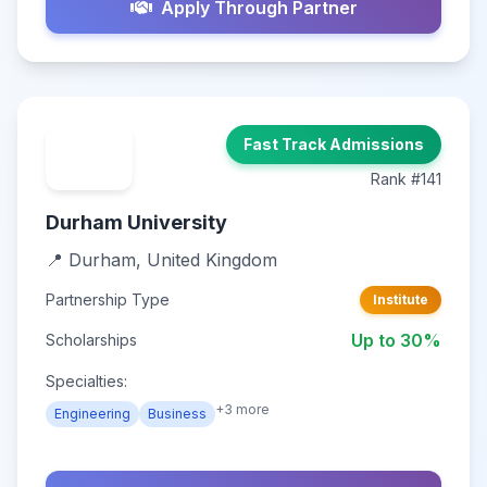
Apply Through Partner
Fast Track Admissions
Rank #141
Durham University
📍 Durham, United Kingdom
Partnership Type
Institute
Up to 30%
Scholarships
Specialties:
+3 more
Engineering
Business