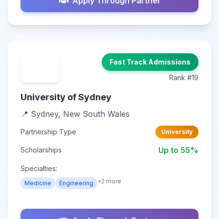
Apply Through Partner
Fast Track Admissions
Rank #19
University of Sydney
📍 Sydney, New South Wales
Partnership Type
University
Up to 55%
Scholarships
Specialties:
+2 more
Medicine
Engineering