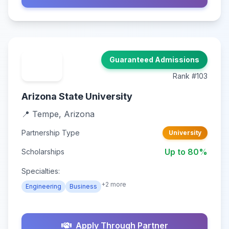
Guaranteed Admissions
Rank #103
Arizona State University
📍 Tempe, Arizona
Partnership Type
University
Up to 80%
Scholarships
Specialties:
+2 more
Engineering
Business
Apply Through Partner