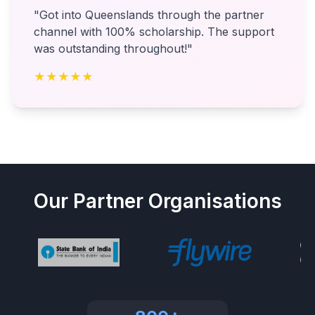
"Got into Queenslands through the partner
channel with 100% scholarship. The support
was outstanding throughout!"
★★★★★
Our Partner Organisations