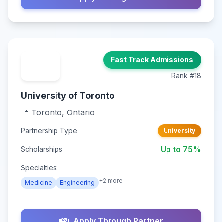
Fast Track Admissions
Rank #18
University of Toronto
📍 Toronto, Ontario
Partnership Type
University
Up to 75%
Scholarships
Specialties:
+2 more
Medicine
Engineering
Apply Through Partner