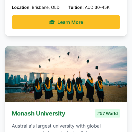
Location:
Brisbane, QLD
Tuition:
AUD 30-45K
Learn More
Monash University
#57 World
Australia's largest university with global