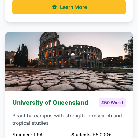
Learn More
University of Queensland
#50 World
Beautiful campus with strength in research and
tropical studies.
Founded:
1909
Students:
55,000+