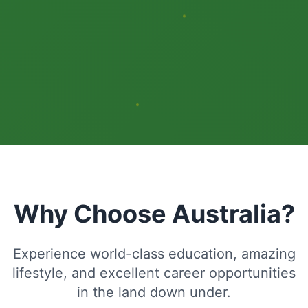
Why Choose Australia?
Experience world-class education, amazing
lifestyle, and excellent career opportunities
in the land down under.