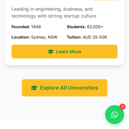
Leading in engineering, business, and
technology with strong startup culture.
Founded:
1949
Students:
62,000+
Location:
Sydney, NSW
Tuition:
AUD 35-50K
Learn More
Explore All Universities
1