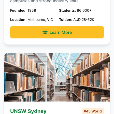
campuses and strong industry links.
Founded:
1958
Students:
86,000+
Location:
Melbourne, VIC
Tuition:
AUD 28-52K
Learn More
UNSW Sydney
#45 World