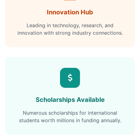
Innovation Hub
Leading in technology, research, and
innovation with strong industry connections.
Scholarships Available
Numerous scholarships for international
students worth millions in funding annually.