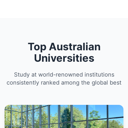
Top Australian
Universities
Study at world-renowned institutions
consistently ranked among the global best