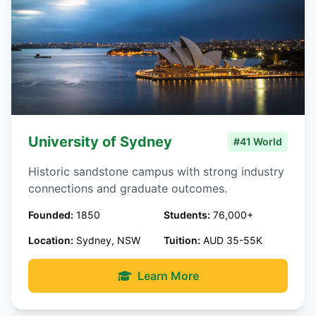
University of Sydney
#41 World
Historic sandstone campus with strong industry
connections and graduate outcomes.
Founded:
1850
Students:
76,000+
Location:
Sydney, NSW
Tuition:
AUD 35-55K
Learn More