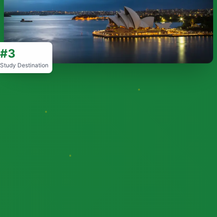
#3
Study Destination