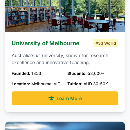
University of Melbourne
#33 World
Australia's #1 university, known for research
excellence and innovative teaching.
Founded:
1853
Students:
53,000+
Location:
Melbourne, VIC
Tuition:
AUD 30-50K
Learn More