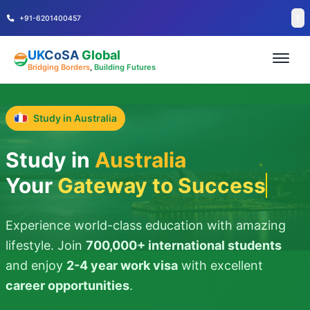
+91-6201400457
UK
CoSA
Global
Bridging Borders
,
Building Futures
Study in Australia
Study in
Australia
Your
Gateway to Success
Experience world-class education with amazing
lifestyle. Join
700,000+ international students
and enjoy
2-4 year work visa
with excellent
career opportunities
.