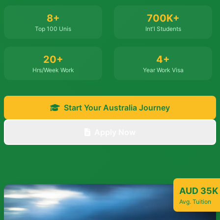
8+
700K+
Top 100 Unis
Int'l Students
20+
4+
Hrs/Week Work
Year Work Visa
Start Your Australia Journey
Apply Now
AUD 35K
Avg. Tuition