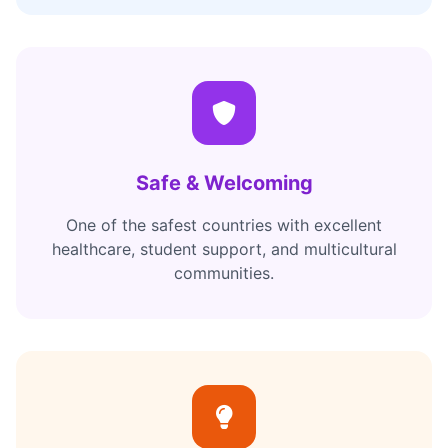
Safe & Welcoming
One of the safest countries with excellent
healthcare, student support, and multicultural
communities.