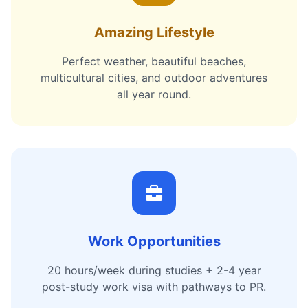
Amazing Lifestyle
Perfect weather, beautiful beaches,
multicultural cities, and outdoor adventures
all year round.
Work Opportunities
20 hours/week during studies + 2-4 year
post-study work visa with pathways to PR.