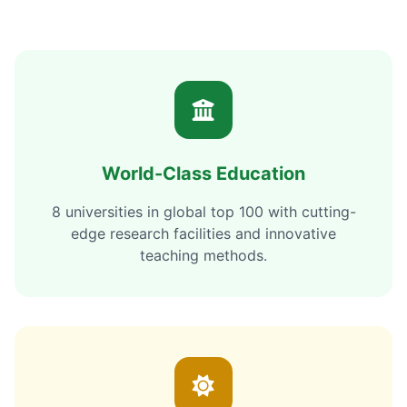
World-Class Education
8 universities in global top 100 with cutting-
edge research facilities and innovative
teaching methods.