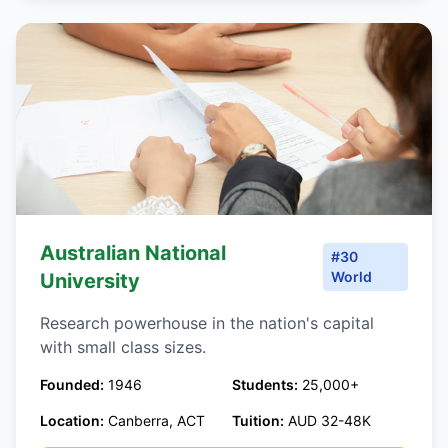
Australian National
#30
World
University
Research powerhouse in the nation's capital
with small class sizes.
Founded:
1946
Students:
25,000+
Location:
Canberra, ACT
Tuition:
AUD 32-48K