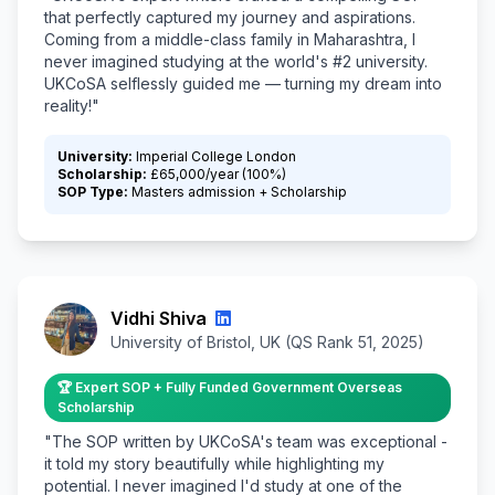
that perfectly captured my journey and aspirations.
Coming from a middle-class family in Maharashtra, I
never imagined studying at the world's #2 university.
UKCoSA selflessly guided me — turning my dream into
reality!"
University:
Imperial College London
Scholarship:
£65,000/year (100%)
SOP Type:
Masters admission + Scholarship
Vidhi Shiva
University of Bristol, UK (QS Rank 51, 2025)
🏆 Expert SOP + Fully Funded Government Overseas
Scholarship
"The SOP written by UKCoSA's team was exceptional -
it told my story beautifully while highlighting my
potential. I never imagined I'd study at one of the