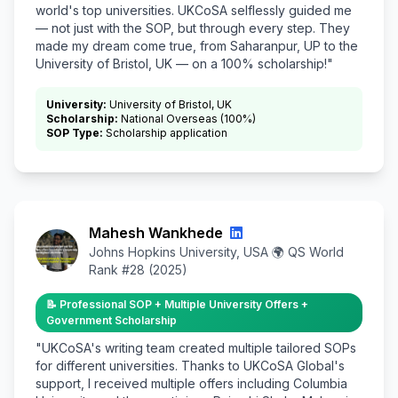
world's top universities. UKCoSA selflessly guided me
— not just with the SOP, but through every step. They
made my dream come true, from Saharanpur, UP to the
University of Bristol, UK — on a 100% scholarship!"
University:
University of Bristol, UK
Scholarship:
National Overseas (100%)
SOP Type:
Scholarship application
Mahesh Wankhede
Johns Hopkins University, USA 🌍 QS World
Rank #28 (2025)
📝 Professional SOP + Multiple University Offers +
Government Scholarship
"UKCoSA's writing team created multiple tailored SOPs
for different universities. Thanks to UKCoSA Global's
support, I received multiple offers including Columbia