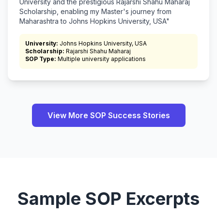
University and the prestigious Rajarshi Shahu Maharaj
Scholarship, enabling my Master's journey from
Maharashtra to Johns Hopkins University, USA"
University:
Johns Hopkins University, USA
Scholarship:
Rajarshi Shahu Maharaj
SOP Type:
Multiple university applications
View More SOP Success Stories
Sample SOP Excerpts