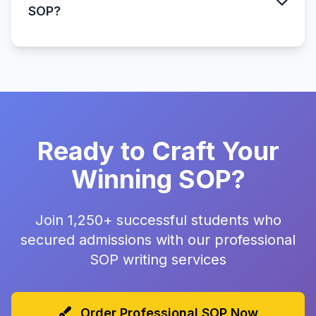
SOP?
Ready to Craft Your
Winning SOP?
Join 1,250+ successful students who
secured admissions with our professional
SOP writing services
Order Professional SOP Now