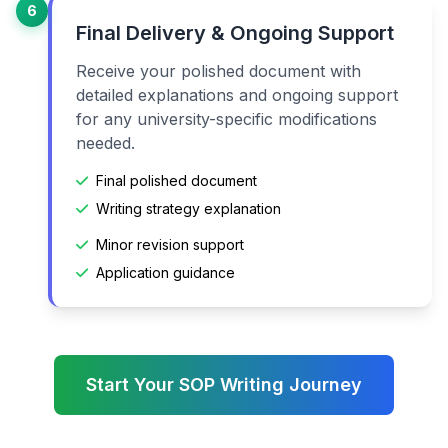
6
Final Delivery & Ongoing Support
Receive your polished document with
detailed explanations and ongoing support
for any university-specific modifications
needed.
Final polished document
Writing strategy explanation
Minor revision support
Application guidance
Start Your SOP Writing Journey