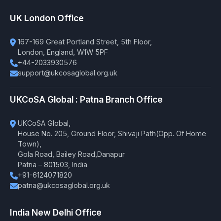
UK London Office
167-169 Great Portland Street, 5th Floor,
London, England, W1W 5PF
+44-2033930576
support@ukcosaglobal.org.uk
UKCoSA Global : Patna Branch Office
UKCoSA Global,
House No. 205, Ground Floor, Shivaji Path(Opp. Of Home
Town),
Gola Road, Bailey Road,Danapur
Patna – 801503, India
+91-6124071820
patna@ukcosaglobal.org.uk
India New Delhi Office