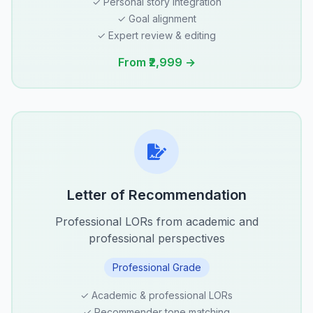
✓ Personal story integration
✓ Goal alignment
✓ Expert review & editing
From ₹2,999 →
Letter of Recommendation
Professional LORs from academic and
professional perspectives
Professional Grade
✓ Academic & professional LORs
✓ Recommender tone matching