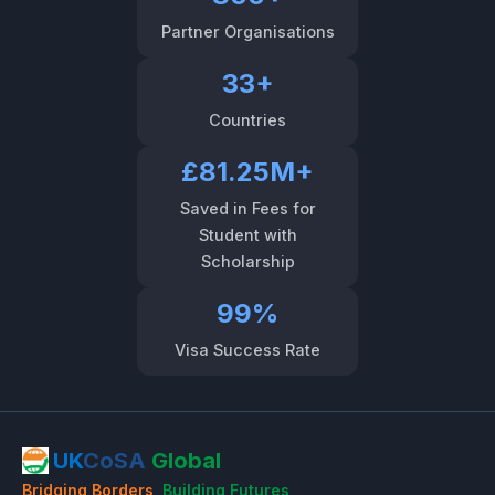
Partner Organisations
33+
Countries
£81.25M+
Saved in Fees for
Student with
Scholarship
99%
Visa Success Rate
UK
CoSA
Global
Bridging Borders
,
Building Futures