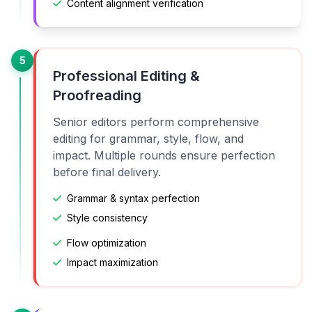
Content alignment verification
5
Professional Editing &
Proofreading
Senior editors perform comprehensive
editing for grammar, style, flow, and
impact. Multiple rounds ensure perfection
before final delivery.
Grammar & syntax perfection
Style consistency
Flow optimization
Impact maximization