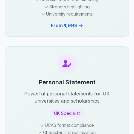
✓ Strength highlighting
✓ University requirements
From ₹1,999 →
Personal Statement
Powerful personal statements for UK
universities and scholarships
UK Specialist
✓ UCAS format compliance
✓ Character limit optimization