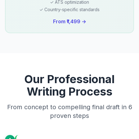
✓ ATS optimization
✓ Country-specific standards
From ₹1,499 →
Our Professional
Writing Process
From concept to compelling final draft in 6
proven steps