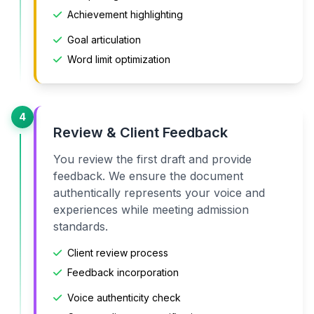
Achievement highlighting
Goal articulation
Word limit optimization
4
Review & Client Feedback
You review the first draft and provide
feedback. We ensure the document
authentically represents your voice and
experiences while meeting admission
standards.
Client review process
Feedback incorporation
Voice authenticity check