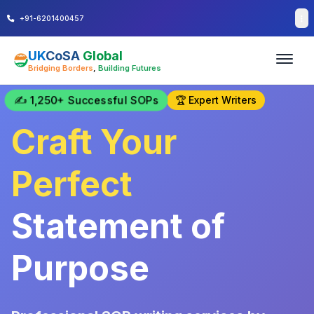
+91-6201400457
UK
CoSA
Global
Bridging Borders
,
Building Futures
✍️ 1,250+ Successful SOPs
🏆 Expert Writers
Craft Your
Perfect
Statement of
Purpose