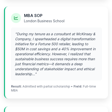
MBA SOP
London Business School
"During my tenure as a consultant at McKinsey &
Company, I spearheaded a digital transformation
initiative for a Fortune 500 retailer, leading to
$50M in cost savings and a 40% improvement in
operational efficiency. However, I realized that
sustainable business success requires more than
just financial metrics—it demands a deep
understanding of stakeholder impact and ethical
leadership..."
Result:
Admitted with partial scholarship •
Field:
Full-time
MBA