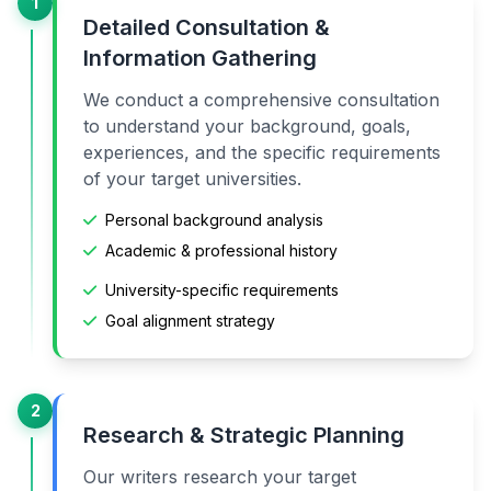
1
Detailed Consultation &
Information Gathering
We conduct a comprehensive consultation
to understand your background, goals,
experiences, and the specific requirements
of your target universities.
Personal background analysis
Academic & professional history
University-specific requirements
Goal alignment strategy
2
Research & Strategic Planning
Our writers research your target