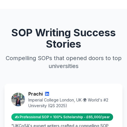
SOP Writing Success
Stories
Compelling SOPs that opened doors to top
universities
Prachi
Imperial College London, UK 🌍 World's #2
University (QS 2025)
✍️ Professional SOP + 100% Scholarship - £65,000/year
"UKCoSA's expert writers crafted a compelling SOP