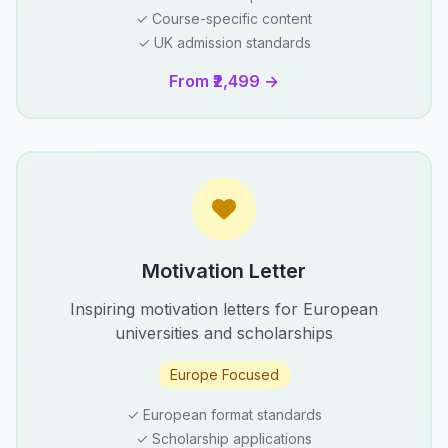
✓ Course-specific content
✓ UK admission standards
From ₹2,499 →
Motivation Letter
Inspiring motivation letters for European
universities and scholarships
Europe Focused
✓ European format standards
✓ Scholarship applications