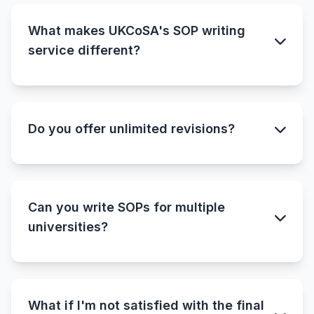
What makes UKCoSA's SOP writing
service different?
Do you offer unlimited revisions?
Can you write SOPs for multiple
universities?
What if I'm not satisfied with the final