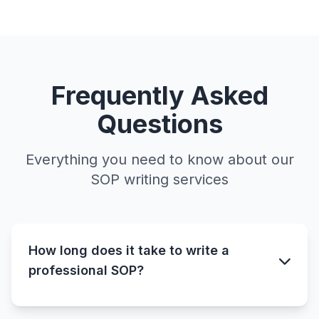
Frequently Asked
Questions
Everything you need to know about our
SOP writing services
How long does it take to write a
professional SOP?