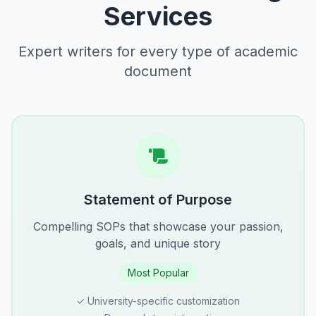
Services
Expert writers for every type of academic
document
Statement of Purpose
Compelling SOPs that showcase your passion,
goals, and unique story
Most Popular
✓ University-specific customization