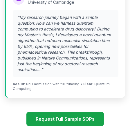
University of Cambridge
"My research journey began with a simple
question: How can we harness quantum
computing to accelerate drug discovery? During
my Master's thesis, I developed a novel quantum
algorithm that reduced molecular simulation time
by 65%, opening new possibilities for
pharmaceutical research. This breakthrough,
published in Nature Communications, represents
just the beginning of my doctoral research
aspirations..."
Result:
PhD admission with full funding •
Field:
Quantum
Computing
Request Full Sample SOPs