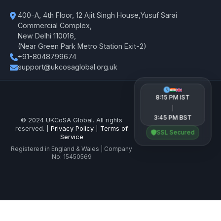
400-A, 4th Floor, 12 Ajit Singh House,Yusuf Sarai
Commercial Complex,
New Delhi 110016,
(Near Green Park Metro Station Exit-2)
+91-8048799674
support@ukcosaglobal.org.uk
8:15 PM IST
|
3:45 PM BST
© 2024 UKCoSA Global. All rights
reserved. |
Privacy Policy
|
Terms of
SSL Secured
Service
Registered in England & Wales | Company
No: 15450569