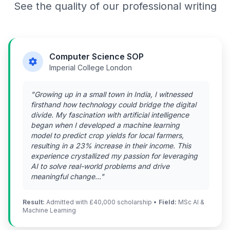
See the quality of our professional writing
Computer Science SOP
Imperial College London
"Growing up in a small town in India, I witnessed
firsthand how technology could bridge the digital
divide. My fascination with artificial intelligence
began when I developed a machine learning
model to predict crop yields for local farmers,
resulting in a 23% increase in their income. This
experience crystallized my passion for leveraging
AI to solve real-world problems and drive
meaningful change..."
Result:
Admitted with £40,000 scholarship •
Field:
MSc AI &
Machine Learning