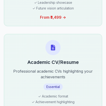
✓ Leadership showcase
✓ Future vision articulation
From ₹3,499 →
Academic CV/Resume
Professional academic CVs highlighting your
achievements
Essential
✓ Academic format
✓ Achievement highlighting