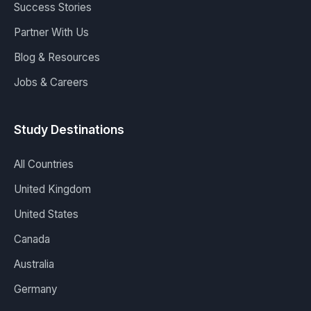
Success Stories
Partner With Us
Blog & Resources
Jobs & Careers
Study Destinations
All Countries
United Kingdom
United States
Canada
Australia
Germany