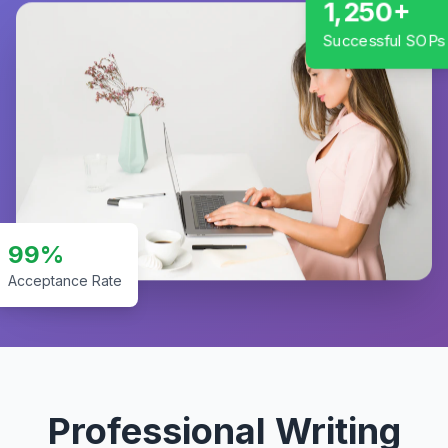
1,250+
Successful SOPs
99%
Acceptance Rate
Professional Writing