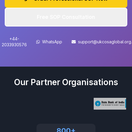
Free SOP Consultation
+44-
WhatsApp
support@ukcosaglobal.org
2033930576
Our Partner Organisations
800+