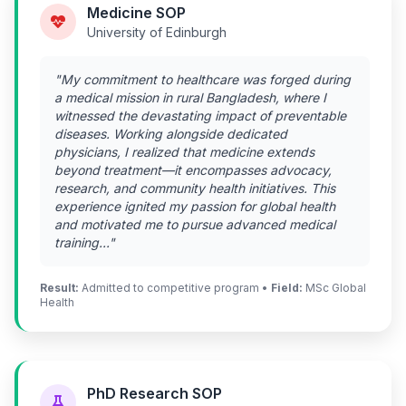
Medicine SOP
University of Edinburgh
"My commitment to healthcare was forged during
a medical mission in rural Bangladesh, where I
witnessed the devastating impact of preventable
diseases. Working alongside dedicated
physicians, I realized that medicine extends
beyond treatment—it encompasses advocacy,
research, and community health initiatives. This
experience ignited my passion for global health
and motivated me to pursue advanced medical
training..."
Result:
Admitted to competitive program •
Field:
MSc Global
Health
PhD Research SOP