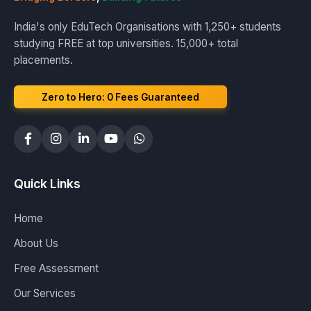
India's only EduTech Organisations with 1,250+ students
studying FREE at top universities. 15,000+ total
placements.
Zero to Hero: ₹0 Fees Guaranteed
Quick Links
Home
About Us
Free Assessment
Our Services