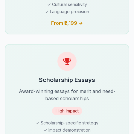
✓ Cultural sensitivity
✓ Language precision
From ₹2,199 →
Scholarship Essays
Award-winning essays for merit and need-
based scholarships
High Impact
✓ Scholarship-specific strategy
✓ Impact demonstration