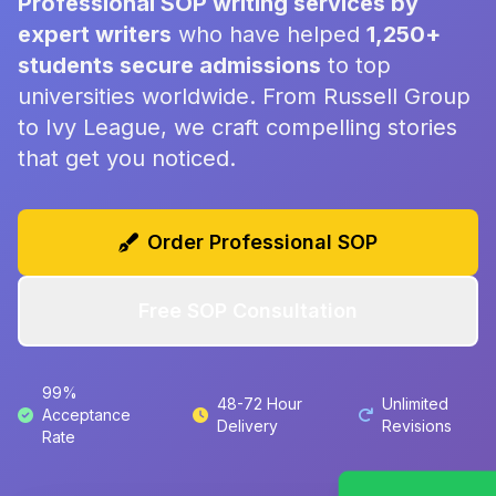
Professional SOP writing services by
expert writers
who have helped
1,250+
students secure admissions
to top
universities worldwide. From Russell Group
to Ivy League, we craft compelling stories
that get you noticed.
Order Professional SOP
Free SOP Consultation
99%
48-72 Hour
Unlimited
Acceptance
Delivery
Revisions
Rate