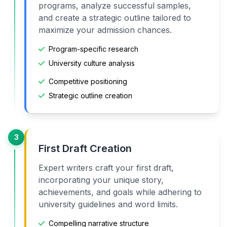
programs, analyze successful samples,
and create a strategic outline tailored to
maximize your admission chances.
Program-specific research
University culture analysis
Competitive positioning
Strategic outline creation
3
First Draft Creation
Expert writers craft your first draft,
incorporating your unique story,
achievements, and goals while adhering to
university guidelines and word limits.
Compelling narrative structure