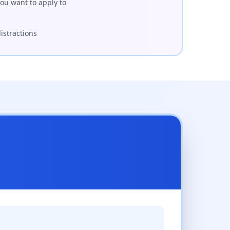
ou want to apply to
istractions