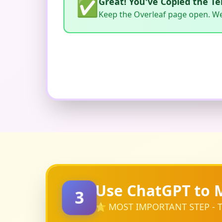
✅
Great! You've Copied the T
Keep the Overleaf page open. We'l
Use ChatGPT to 
3
⭐ MOST IMPORTANT STEP - T