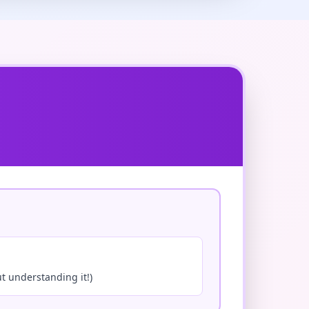
ut understanding it!)