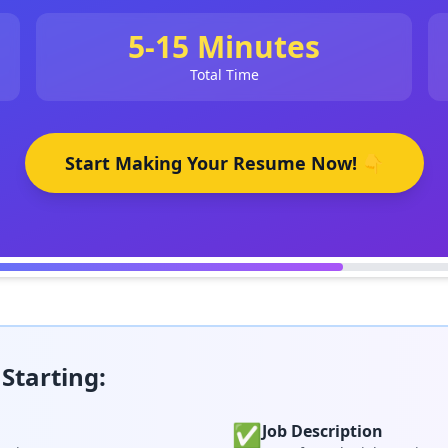
5-15 Minutes
Total Time
Start Making Your Resume Now! 👇
Starting:
✅
Job Description