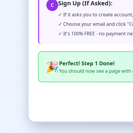
Sign Up (If Asked):
C
✓ If it asks you to create account
✓ Choose your email and click "C
✓ It's 100% FREE - no payment n
🎉
Perfect! Step 1 Done!
You should now see a page with c