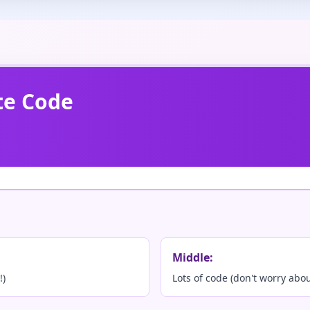
te Code
Middle:
!)
Lots of code (don't worry abo