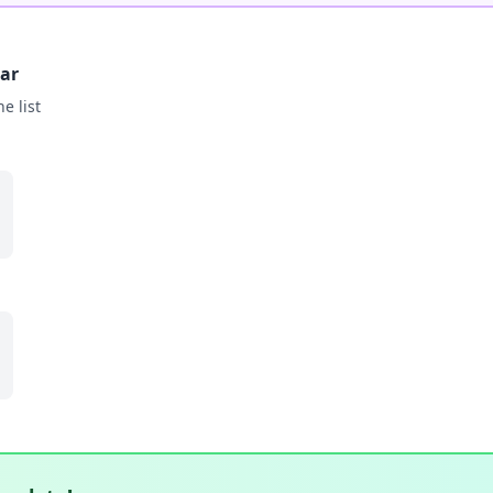
bar
he list