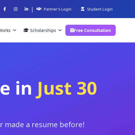
|
Partner's Login
Student Login
Works
Scholarships
Free Consultation
e in
Just 30
ver made a resume before!