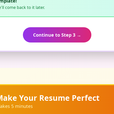
emplate!
l come back to it later.
Continue to Step 3 →
Make Your Resume Perfect
akes 5 minutes