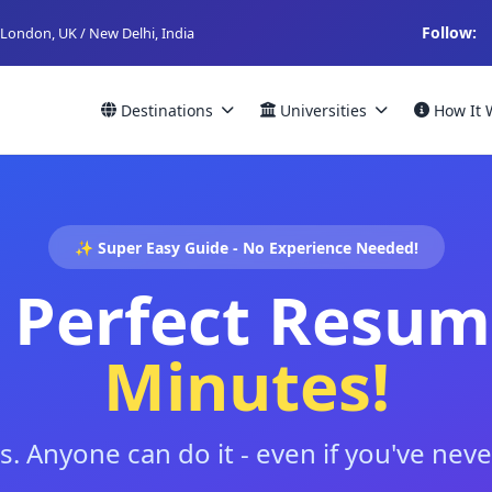
Follow:
London, UK / New Delhi, India
Destinations
Universities
How It 
✨ Super Easy Guide - No Experience Needed!
 Perfect Resum
Minutes!
s. Anyone can do it - even if you've ne