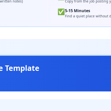
written notes)
Copy from the job posting y
✅
5-15 Minutes
Find a quiet place without d
e Template