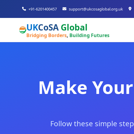
+91-6201400457
support@ukcosaglobal.org.uk
UK
CoSA
Global
Bridging Borders
,
Building Futures
Make Your
Follow these simple step