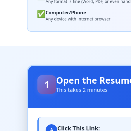
Any format is fine (Word, PDF, or even hand
✅
Computer/Phone
Any device with internet browser
Open the Resum
1
This takes 2 minutes
Click This Link:
A