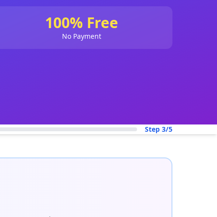
100% Free
No Payment
Step 3/5