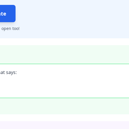
ate
 open too!
at says: