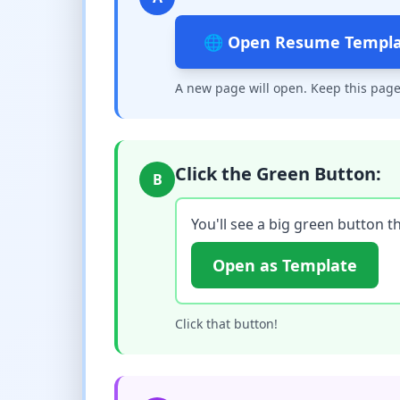
🌐 Open Resume Templ
A new page will open. Keep this page
Click the Green Button:
B
You'll see a big green button th
Open as Template
Click that button!