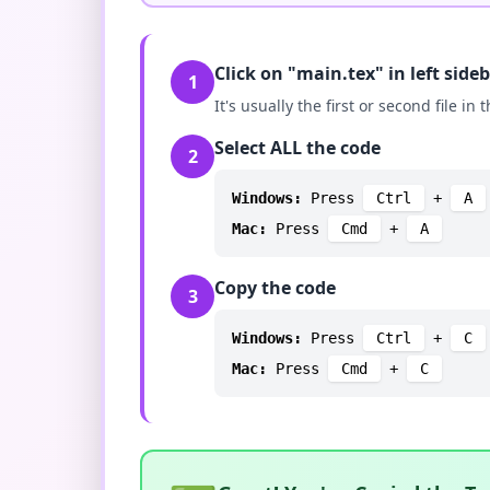
Click on "main.tex" in left side
1
It's usually the first or second file in t
Select ALL the code
2
Windows:
Press
Ctrl
+
A
Mac:
Press
Cmd
+
A
Copy the code
3
Windows:
Press
Ctrl
+
C
Mac:
Press
Cmd
+
C