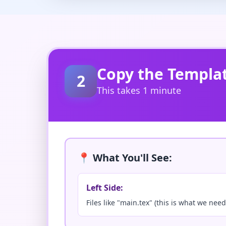
Copy the Templa
2
This takes 1 minute
📍 What You'll See:
Left Side:
Files like "main.tex" (this is what we need