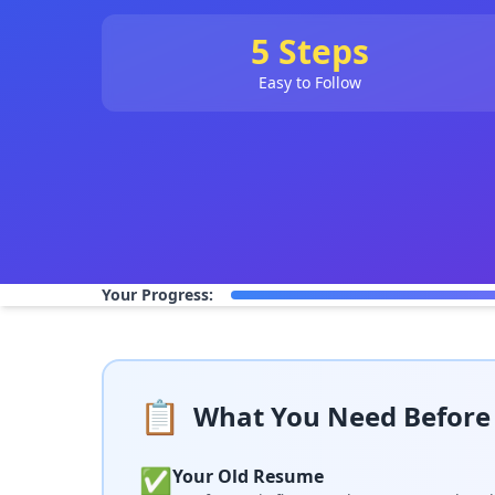
5 Steps
Easy to Follow
Your Progress:
📋
What You Need Before 
✅
Your Old Resume