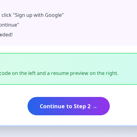
, click "Sign up with Google"
ontinue"
eeded!
ode on the left and a resume preview on the right.
Continue to Step 2 →