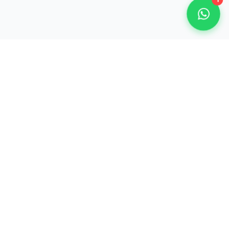
1
Our Partner Organisations
800+