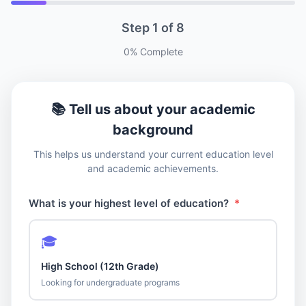
Step
1
of
8
0
% Complete
📚 Tell us about your academic
background
This helps us understand your current education level
and academic achievements.
What is your highest level of education?
*
🎓
High School (12th Grade)
Looking for undergraduate programs