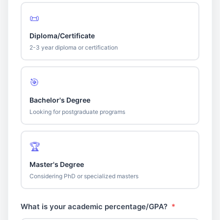
📜
Diploma/Certificate
2-3 year diploma or certification
🎯
Bachelor's Degree
Looking for postgraduate programs
🏆
Master's Degree
Considering PhD or specialized masters
What is your academic percentage/GPA?
*