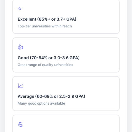
⭐
Excellent (85%+ or 3.7+ GPA)
Top-tier universities within reach
👍
Good (70-84% or 3.0-3.6 GPA)
Great range of quality universities
📈
Average (60-69% or 2.5-2.9 GPA)
Many good options available
💪