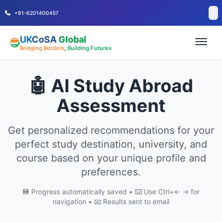
+91-6201400457
UK
CoSA
Global
Bridging Borders
,
Building Futures
🤖 AI Study Abroad
Assessment
Get personalized recommendations for your
perfect study destination, university, and
course based on your unique profile and
preferences.
💾 Progress automatically saved • ⌨️ Use Ctrl+← → for
navigation • 📧 Results sent to email