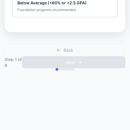
Below Average (<60% or <2.5 GPA)
Foundation programs recommended
Back
Step
1
of
Next
8