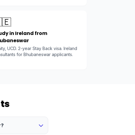
🇪
udy in Ireland from
ubaneswar
nity, UCD. 2-year Stay Back visa. Ireland
sultants for Bhubaneswar applicants.
ts
r?