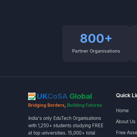
800+
Partner Organisations
UK
CoSA
Global
Quick L
Bridging Borders
,
Building Futures
Home
India's only EduTech Organisations
About Us
with 1,250+ students studying FREE
Free Ass
at top universities. 15,000+ total