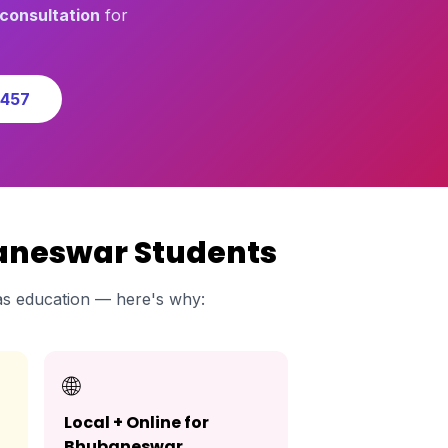
consultation
for
0457
baneswar Students
s education — here's why:
🌐
Local + Online for
Bhubaneswar