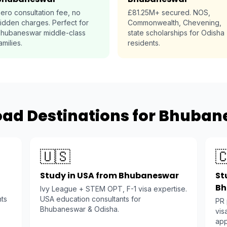
ero consultation fee, no
£81.25M+ secured. NOS,
idden charges. Perfect for
Commonwealth, Chevening,
hubaneswar middle-class
state scholarships for Odisha
amilies.
residents.
oad Destinations for Bhuban
🇺🇸

Study in USA from Bhubaneswar
St
Bh
Ivy League + STEM OPT, F-1 visa expertise.
nts
USA education consultants for
PR
Bhubaneswar & Odisha.
vis
app