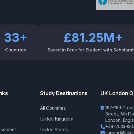
33+
£81.25M+
Countries
Saved in Fees for Student with Scholars
inks
Study Destinations
UK London O
167-169 Great
All Countries
Street, 5th Flo
United Kingdom
London, Engl
+44-2033930
essment
United States
support@ukco