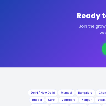
Ready 
Join the grow
wo
Delhi / New Delhi
Mumbai
Bangalore
Chen
Bhopal
Surat
Vadodara
Kanpur
Visak