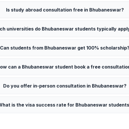
Is study abroad consultation free in Bhubaneswar?
ch universities do Bhubaneswar students typically appl
Can students from Bhubaneswar get 100% scholarship
ow can a Bhubaneswar student book a free consultatio
Do you offer in-person consultation in Bhubaneswar?
What is the visa success rate for Bhubaneswar student