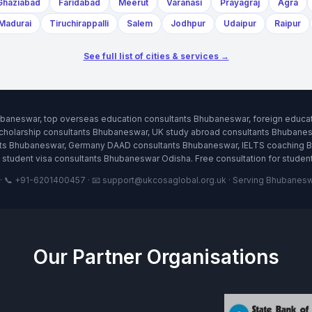
Ghaziabad
Faridabad
Meerut
Varanasi
Prayagraj
Agra
Madurai
Tiruchirappalli
Salem
Jodhpur
Udaipur
Raipur
See full list of cities & services →
ubaneswar, top overseas education consultants Bhubaneswar, foreign educa
holarship consultants Bhubaneswar, UK study abroad consultants Bhubanes
ants Bhubaneswar, Germany DAAD consultants Bhubaneswar, IELTS coaching 
student visa consultants Bhubaneswar Odisha. Free consultation for stude
 📞 +91-6201400457 · 📧 support@ukcosaglobal.org.uk · Serving Bhubaneswar
Our Partner Organisations