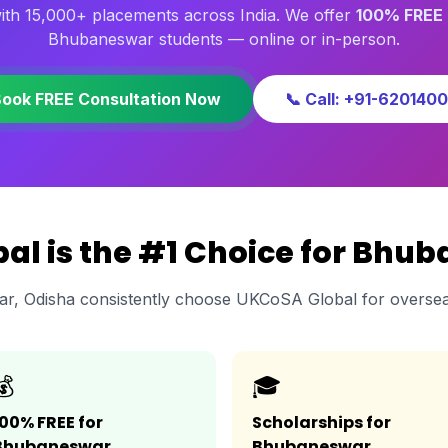
th 15,000+ placements across India. We offer
100% FREE 
Bhubaneswar students — online or in-person.
Book FREE Consultation Now
📞 Call: +91-620140
l is the #1 Choice for Bhu
r, Odisha consistently choose UKCoSA Global for oversea
💰
🎓
100% FREE for
Scholarships for
Bhubaneswar
Bhubaneswar