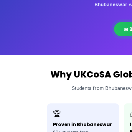
Bhubaneswar
wi
📅 
Why UKCoSA Globa
Students from Bhubaneswa
🏆
Proven in Bhubaneswar