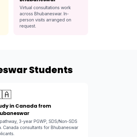
Virtual consultations work
across Bhubaneswar. In-
person visits arranged on
request.
eswar Students
🇦
udy in Canada from
ubaneswar
 pathway, 3-year PGWP, SDS/Non-SDS
a. Canada consultants for Bhubaneswar
licants.