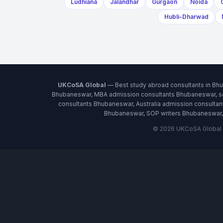
Ludhiana
Jalandhar
Gurgaon
Noida
Hubli-Dharwad
UKCoSA Global
— Best study abroad consultants in Bh
Bhubaneswar, MBA admission consultants Bhubaneswar, sc
consultants Bhubaneswar, Australia admission consult
Bhubaneswar, SOP writers Bhubaneswar, 
© 2026 UKCoSA Global ·