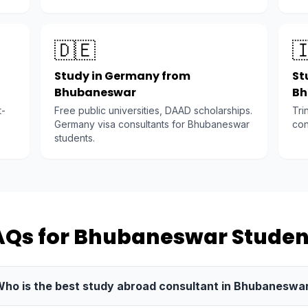
🇩🇪

Study in Germany from
St
Bhubaneswar
Bh
t-
Free public universities, DAAD scholarships.
Tri
Germany visa consultants for Bhubaneswar
con
students.
AQs for Bhubaneswar Studen
ho is the best study abroad consultant in Bhubaneswa