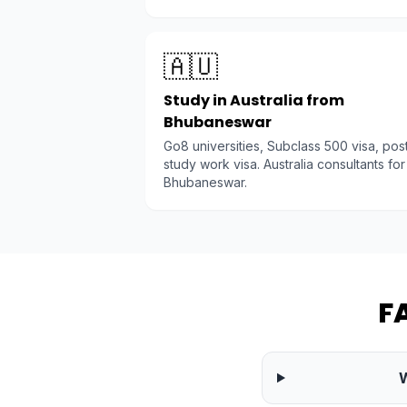
🇦🇺
Study in Australia from
Bhubaneswar
Go8 universities, Subclass 500 visa, pos
study work visa. Australia consultants for
Bhubaneswar.
F
W