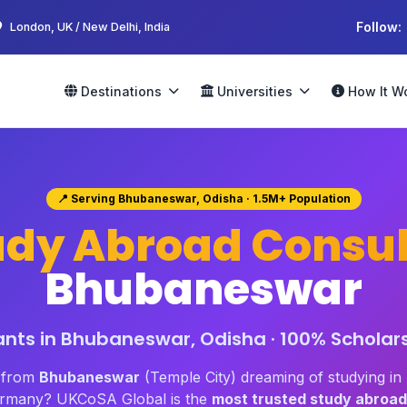
Follow:
London, UK / New Delhi, India
Destinations
Universities
How It W
📍 Serving Bhubaneswar, Odisha · 1.5M+ Population
udy Abroad Consul
Bhubaneswar
nts in Bhubaneswar, Odisha · 100% Scholars
t from
Bhubaneswar
(Temple City) dreaming of studying i
Germany? UKCoSA Global is the
most trusted study abroad