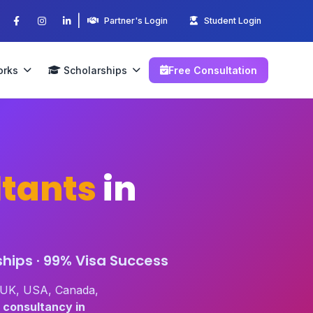
|
Partner's Login
Student Login
orks
Scholarships
Free Consultation
tants
in
hips · 99% Visa Success
n UK, USA, Canada,
 consultancy in