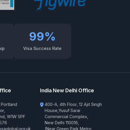
99%
hip
Visa Success Rate
ffice
India New Delhi Office
 Portland
400-A, 4th Floor, 12 Ajit Singh
or,
House,Yusuf Sarai
and, W1W 5PF
Commercial Complex,
576
New Delhi 110016,
saglobal.org.uk
(Near Green Park Metro