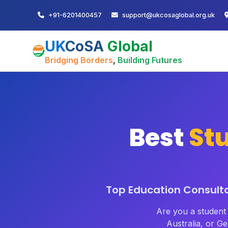
+91-6201400457
support@ukcosaglobal.org.uk
UK
CoSA
Global
Bridging Borders
,
Building Futures
Best
St
Top Education Consulta
Are you a studen
Australia, or 