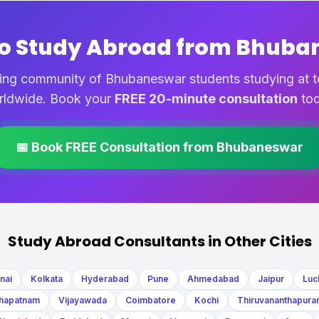
to Study Abroad from Bhuba
ing community of Bhubaneswar students studying at to
rldwide. Book your
FREE 20-minute consultation
tod
📅 Book FREE Consultation from Bhubaneswar
Study Abroad Consultants in Other Cities
nai
Kolkata
Hyderabad
Pune
Ahmedabad
Jaipur
Luc
hapatnam
Vijayawada
Coimbatore
Kochi
Thiruvananthapura