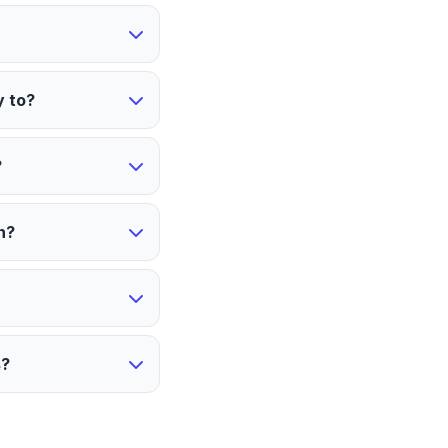
y to?
?
n?
s?