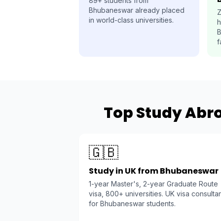
89+ students from
Bhubaneswar already placed
Z
in world-class universities.
h
B
f
Top Study Abr
🇬🇧
Study in UK from Bhubaneswar
1-year Master's, 2-year Graduate Route
visa, 800+ universities. UK visa consulta
for Bhubaneswar students.