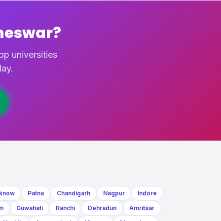
neswar?
p universities
ay.
know
Patna
Chandigarh
Nagpur
Indore
m
Guwahati
Ranchi
Dehradun
Amritsar