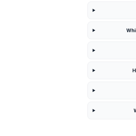
Whi
H