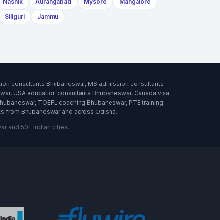
Nashik
Aurangabad
Mysore
Mangalore
Siliguri
Jammu
tion consultants Bhubaneswar, MS admission consultants
war, USA education consultants Bhubaneswar, Canada visa
Bhubaneswar, TOEFL coaching Bhubaneswar, PTE training
nts from Bhubaneswar and across Odisha.
 and 50+ Indian cities.