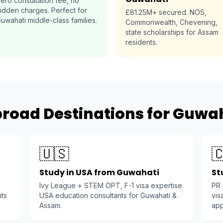
ero consultation fee, no
idden charges. Perfect for
£81.25M+ secured. NOS,
uwahati middle-class families.
Commonwealth, Chevening,
state scholarships for Assam
residents.
road Destinations for Guwa
🇺🇸

Study in USA from Guwahati
St
Ivy League + STEM OPT, F-1 visa expertise.
PR
nts
USA education consultants for Guwahati &
vis
Assam.
app