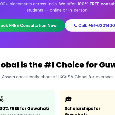
000+ placements across India. We offer
100% FREE consul
students — online or in-person.
Book FREE Consultation Now
📞 Call: +91-620140
bal is the #1 Choice for Gu
, Assam consistently choose UKCoSA Global for overseas 
💰
🎓
100% FREE for Guwahati
Scholarships for
Guwahati