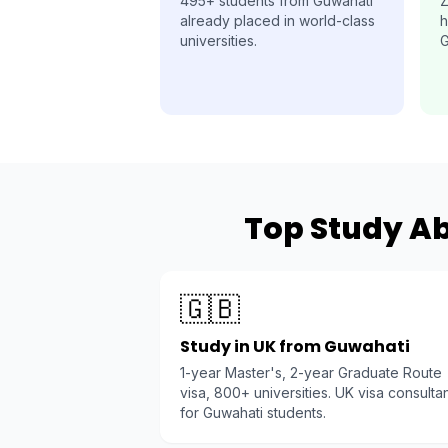
495+ students from Guwahati
Z
already placed in world-class
h
universities.
G
Top Study Ab
🇬🇧
Study in UK from Guwahati
1-year Master's, 2-year Graduate Route
visa, 800+ universities. UK visa consulta
for Guwahati students.