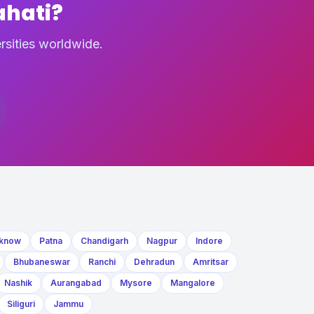
ahati?
rsities worldwide.
know
Patna
Chandigarh
Nagpur
Indore
Bhubaneswar
Ranchi
Dehradun
Amritsar
Nashik
Aurangabad
Mysore
Mangalore
Siliguri
Jammu