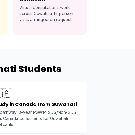
Virtual consultations work
across Guwahati. In-person
visits arranged on request.
hati Students
🇦
udy in Canada from Guwahati
 pathway, 3-year PGWP, SDS/Non-SDS
a. Canada consultants for Guwahati
licants.