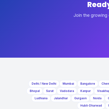
Ready
Join the growing 
Delhi / New Delhi
Mumbai
Bangalore
Chen
Bhopal
Surat
Vadodara
Kanpur
Visakha
Ludhiana
Jalandhar
Gurgaon
Noida
Hubli-Dharwad