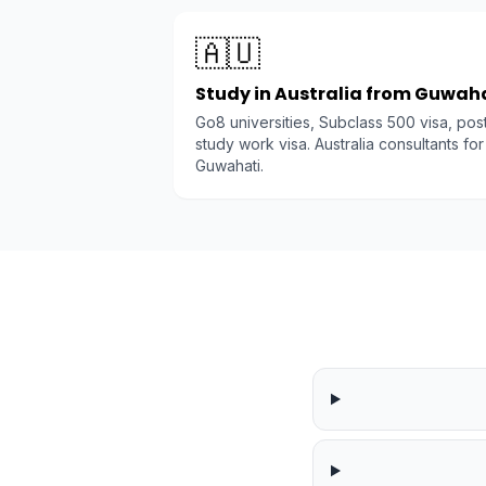
🇦🇺
Study in Australia from Guwah
Go8 universities, Subclass 500 visa, pos
study work visa. Australia consultants for
Guwahati.