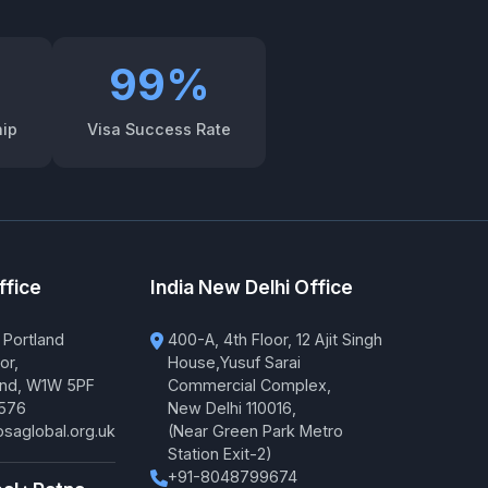
99%
hip
Visa Success Rate
ffice
India New Delhi Office
 Portland
400-A, 4th Floor, 12 Ajit Singh
or,
House,Yusuf Sarai
and, W1W 5PF
Commercial Complex,
576
New Delhi 110016,
saglobal.org.uk
(Near Green Park Metro
Station Exit-2)
+91-8048799674