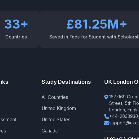
33+
£81.25M+
Countries
Saved in Fees for Student with Scholars
inks
Study Destinations
UK London O
167-169 Great
All Countries
Street, 5th Flo
United Kingdom
London, Engl
+44-2033930
essment
United States
support@ukco
ces
Canada