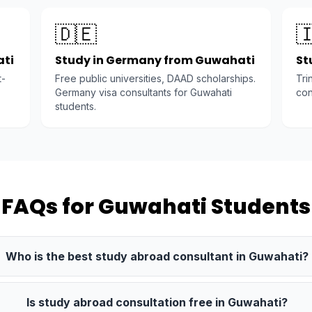
🇩🇪

ati
Study in Germany from Guwahati
St
t-
Free public universities, DAAD scholarships.
Tri
Germany visa consultants for Guwahati
con
students.
FAQs for Guwahati Students
Who is the best study abroad consultant in Guwahati?
Is study abroad consultation free in Guwahati?