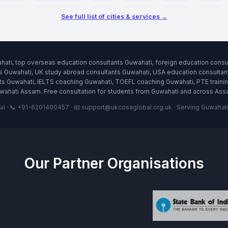
See full list of cities & services →
hati, top overseas education consultants Guwahati, foreign education cons
s Guwahati, UK study abroad consultants Guwahati, USA education consultant
 Guwahati, IELTS coaching Guwahati, TOEFL coaching Guwahati, PTE training
wahati Assam. Free consultation for students from Guwahati and across Ass
 · 📞 +91-6201400457 · 📧 support@ukcosaglobal.org.uk · Serving Guwahati a
Our Partner Organisations