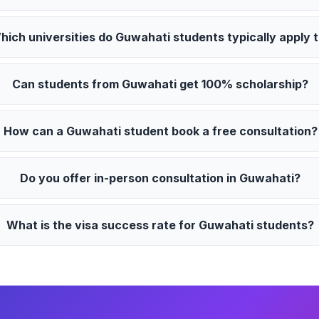
hich universities do Guwahati students typically apply 
Can students from Guwahati get 100% scholarship?
How can a Guwahati student book a free consultation?
Do you offer in-person consultation in Guwahati?
What is the visa success rate for Guwahati students?