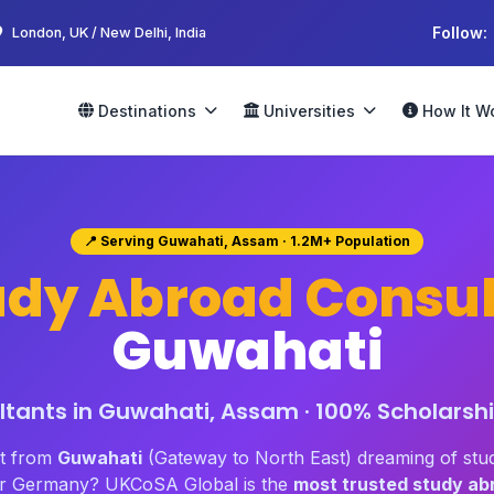
Follow:
London, UK / New Delhi, India
Destinations
Universities
How It W
📍 Serving Guwahati, Assam · 1.2M+ Population
udy Abroad Consul
Guwahati
tants in Guwahati, Assam · 100% Scholarshi
nt from
Guwahati
(Gateway to North East) dreaming of stu
 or Germany? UKCoSA Global is the
most trusted study ab