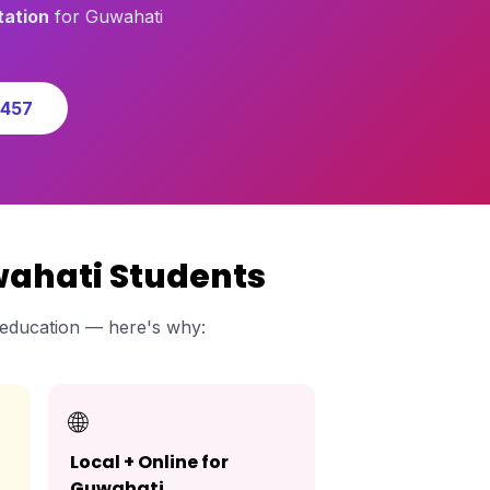
tation
for Guwahati
0457
wahati Students
education — here's why:
🌐
Local + Online for
Guwahati