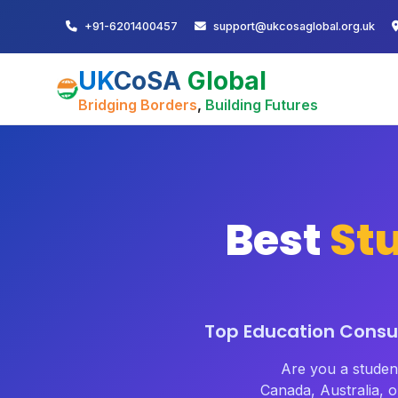
+91-6201400457
support@ukcosaglobal.org.uk
UK
CoSA
Global
Bridging Borders
,
Building Futures
Best
St
Top Education Consul
Are you a stude
Canada, Australia,