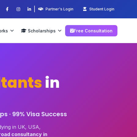
|
Partner's Login
Student Login
orks
Scholarships
Free Consultation
tants
in
ps · 99% Visa Success
dying in UK, USA,
road consultancy in