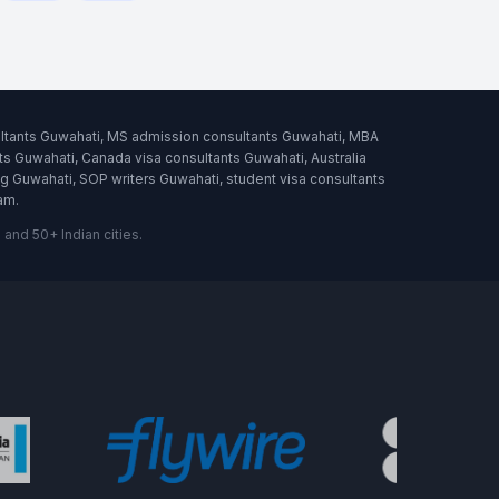
ultants Guwahati, MS admission consultants Guwahati, MBA
s Guwahati, Canada visa consultants Guwahati, Australia
 Guwahati, SOP writers Guwahati, student visa consultants
am.
nd 50+ Indian cities.