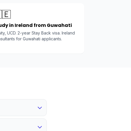
🇪
udy in Ireland from Guwahati
nity, UCD. 2-year Stay Back visa. Ireland
sultants for Guwahati applicants.