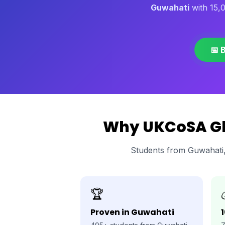
Guwahati
with 15,
📅 
Why UKCoSA Glo
Students from Guwahati
🏆
Proven in Guwahati