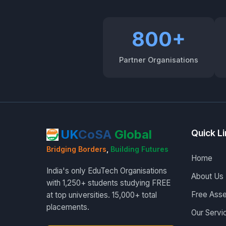
800+
Partner Organisations
UK
CoSA
Global
Quick L
Bridging Borders
,
Building Futures
Home
India's only EduTech Organisations
About Us
with 1,250+ students studying FREE
Free Ass
at top universities. 15,000+ total
placements.
Our Servi