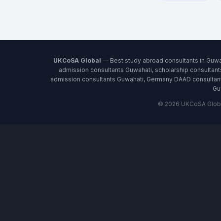
UKCoSA Global
— Best study abroad consultants in Guwa
admission consultants Guwahati, scholarship consultant
admission consultants Guwahati, Germany DAAD consultants
Gu
© 2026 UKCoSA Global