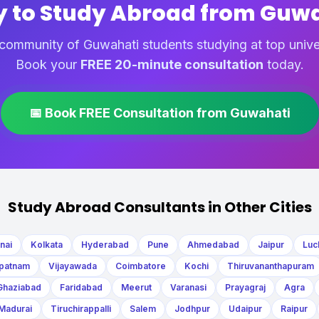
 to Study Abroad from Guw
community of Guwahati students studying at top unive
Book your
FREE 20-minute consultation
today.
📅 Book FREE Consultation from Guwahati
Study Abroad Consultants in Other Cities
nai
Kolkata
Hyderabad
Pune
Ahmedabad
Jaipur
Luc
patnam
Vijayawada
Coimbatore
Kochi
Thiruvananthapuram
Ghaziabad
Faridabad
Meerut
Varanasi
Prayagraj
Agra
Madurai
Tiruchirappalli
Salem
Jodhpur
Udaipur
Raipur