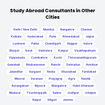
Study Abroad Consultants in Other
Cities
Delhi / New Delhi
Mumbai
Bangalore
Chennai
Kolkata
Hyderabad
Pune
Ahmedabad
Jaipur
Lucknow
Patna
Chandigarh
Nagpur
Indore
Bhopal
Surat
Vadodara
Kanpur
Visakhapatnam
Vijayawada
Coimbatore
Kochi
Thiruvananthapuram
Guwahati
Bhubaneswar
Ranchi
Dehradun
Amritsar
Jalandhar
Gurgaon
Noida
Ghaziabad
Faridabad
Meerut
Varanasi
Prayagraj
Agra
Nashik
Aurangabad
Mysore
Mangalore
Hubli-Dharwad
Madurai
Tiruchirappalli
Salem
Jodhpur
Udaipur
Raipur
Siliguri
Jammu