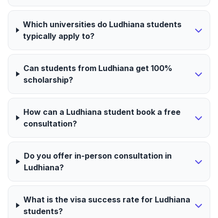
Which universities do Ludhiana students
typically apply to?
Can students from Ludhiana get 100%
scholarship?
How can a Ludhiana student book a free
consultation?
Do you offer in-person consultation in
Ludhiana?
What is the visa success rate for Ludhiana
students?