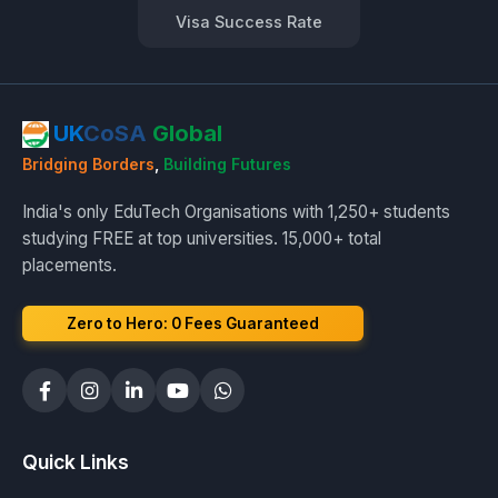
Visa Success Rate
UK
CoSA
Global
Bridging Borders
,
Building Futures
India's only EduTech Organisations with 1,250+ students
studying FREE at top universities. 15,000+ total
placements.
Zero to Hero: ₹0 Fees Guaranteed
Quick Links