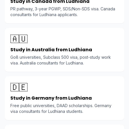
Study in Canada from Ludhiana
PR pathway, 3-year PGWP, SDS/Non-SDS visa. Canada
consultants for Ludhiana applicants.
🇦🇺
Study in Australia from Ludhiana
Go8 universities, Subclass 500 visa, post-study work
visa. Australia consultants for Ludhiana.
🇩🇪
Study in Germany from Ludhiana
Free public universities, DAAD scholarships. Germany
visa consultants for Ludhiana students.