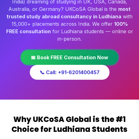
India) dreaming of studying in UK, USA, Canada,
Australia, or Germany? UKCoSA Global is the
most
trusted study abroad consultancy in Ludhiana
with
15,000+ placements across India. We offer
100%
FREE consultation
for Ludhiana students — online or
in-person.
📅 Book FREE Consultation Now
📞 Call: +91-6201400457
Why UKCoSA Global is the #1
Choice for Ludhiana Students