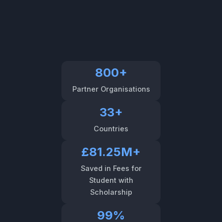
800+
Partner Organisations
33+
Countries
£81.25M+
Saved in Fees for
Student with
Scholarship
99%