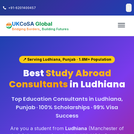
+91-6201400457
UK
CoSA
Global
Bridging Borders
,
Building Futures
📍 Serving Ludhiana, Punjab · 1.8M+ Population
Best
Study Abroad
Consultants
in Ludhiana
Top Education Consultants in Ludhiana,
Punjab · 100% Scholarships · 99% Visa
Success
Are you a student from
Ludhiana
(Manchester of