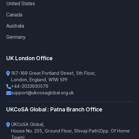
United States
Canada
Australia
Germany
UK London Office
167-169 Great Portland Street, 5th Floor,
London, England, W1W 5PF
+44-2033930576
support@ukcosaglobal.org.uk
UKCoSA Global : Patna Branch Office
UKCoSA Global,
House No. 205, Ground Floor, Shivaji Path(Opp. Of Home
Town),