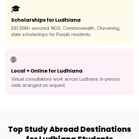
🎓
Scholarships for Ludhiana
£81.25M+ secured. NOS, Commonwealth, Chevening,
state scholarships for Punjab residents.
🌐
Local + Online for Ludhiana
Virtual consultations work across Ludhiana. In-person
visits arranged on request.
Top Study Abroad Destinations