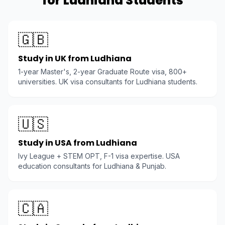
for Ludhiana Students
🇬🇧
Study in UK from Ludhiana
1-year Master's, 2-year Graduate Route visa, 800+
universities. UK visa consultants for Ludhiana students.
🇺🇸
Study in USA from Ludhiana
Ivy League + STEM OPT, F-1 visa expertise. USA
education consultants for Ludhiana & Punjab.
🇨🇦