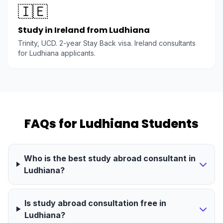
🇮🇪
Study in Ireland from Ludhiana
Trinity, UCD. 2-year Stay Back visa. Ireland consultants
for Ludhiana applicants.
FAQs for Ludhiana Students
Who is the best study abroad consultant in
Ludhiana?
Is study abroad consultation free in
Ludhiana?