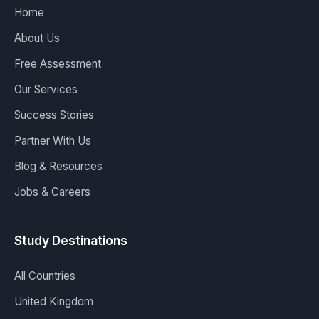
Home
About Us
Free Assessment
Our Services
Success Stories
Partner With Us
Blog & Resources
Jobs & Careers
Study Destinations
All Countries
United Kingdom