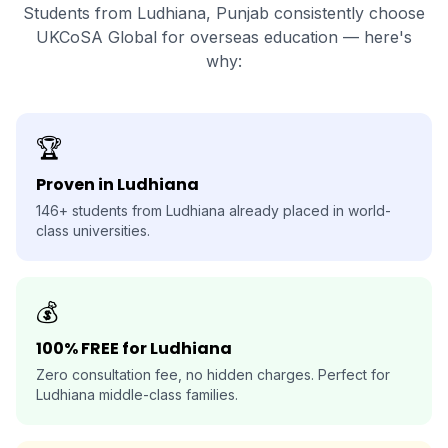
Students from Ludhiana, Punjab consistently choose
UKCoSA Global for overseas education — here's
why:
🏆
Proven in Ludhiana
146+ students from Ludhiana already placed in world-
class universities.
💰
100% FREE for Ludhiana
Zero consultation fee, no hidden charges. Perfect for
Ludhiana middle-class families.