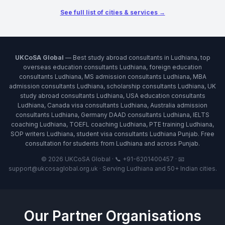
See full list of cities & services →
UKCoSA Global
— Best study abroad consultants in Ludhiana, top
overseas education consultants Ludhiana, foreign education
consultants Ludhiana, MS admission consultants Ludhiana, MBA
admission consultants Ludhiana, scholarship consultants Ludhiana, UK
study abroad consultants Ludhiana, USA education consultants
Ludhiana, Canada visa consultants Ludhiana, Australia admission
consultants Ludhiana, Germany DAAD consultants Ludhiana, IELTS
coaching Ludhiana, TOEFL coaching Ludhiana, PTE training Ludhiana,
SOP writers Ludhiana, student visa consultants Ludhiana Punjab. Free
consultation for students from Ludhiana and across Punjab.
© 2026 UKCoSA Global · 📞 +91-6201400457 · 📧
support@ukcosaglobal.org.uk · Serving Ludhiana and 50+ Indian cities.
Our Partner Organisations