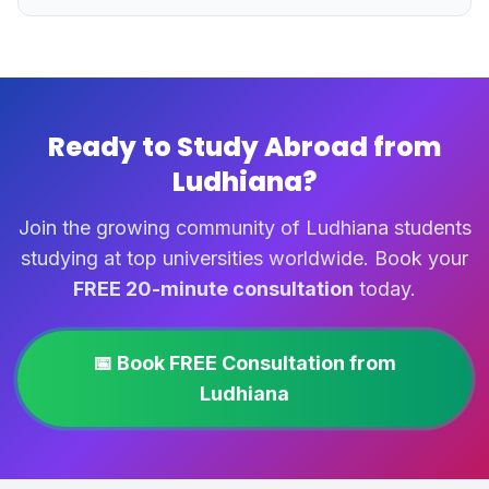
Ready to Study Abroad from
Ludhiana?
Join the growing community of Ludhiana students
studying at top universities worldwide. Book your
FREE 20-minute consultation
today.
📅 Book FREE Consultation from
Ludhiana