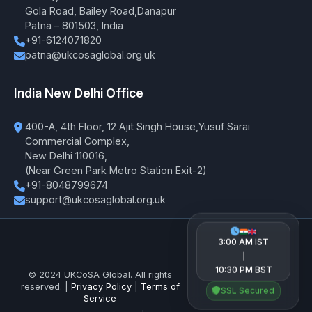
Gola Road, Bailey Road,Danapur
Patna – 801503, India
+91-6124071820
patna@ukcosaglobal.org.uk
India New Delhi Office
400-A, 4th Floor, 12 Ajit Singh House,Yusuf Sarai
Commercial Complex,
New Delhi 110016,
(Near Green Park Metro Station Exit-2)
+91-8048799674
support@ukcosaglobal.org.uk
3:00 AM IST
|
10:30 PM BST
© 2024 UKCoSA Global. All rights
reserved. |
Privacy Policy
|
Terms of
SSL Secured
Service