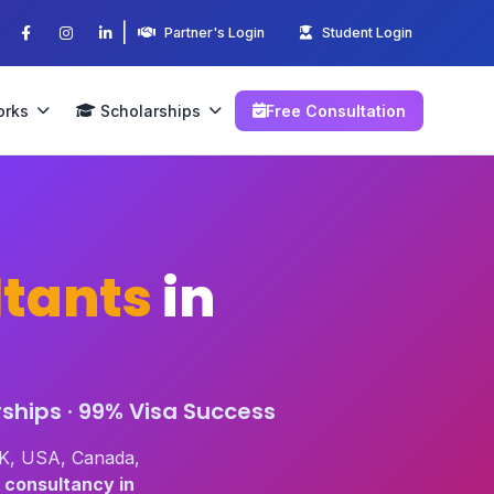
|
Partner's Login
Student Login
orks
Scholarships
Free Consultation
tants
in
ships · 99% Visa Success
UK, USA, Canada,
 consultancy in