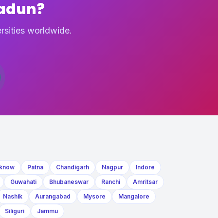
radun?
rsities worldwide.
know
Patna
Chandigarh
Nagpur
Indore
Guwahati
Bhubaneswar
Ranchi
Amritsar
Nashik
Aurangabad
Mysore
Mangalore
Siliguri
Jammu