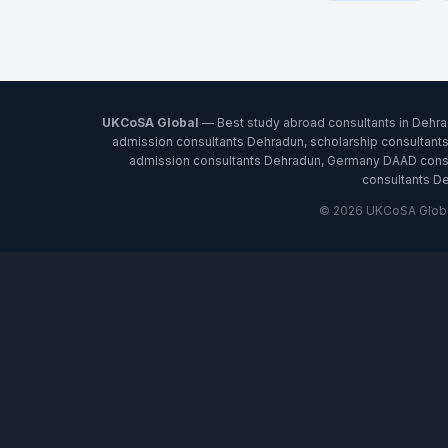
UKCoSA Global
— Best study abroad consultants in Dehra
admission consultants Dehradun, scholarship consultant
admission consultants Dehradun, Germany DAAD consul
consultants De
© 2026 UKCoSA Global 