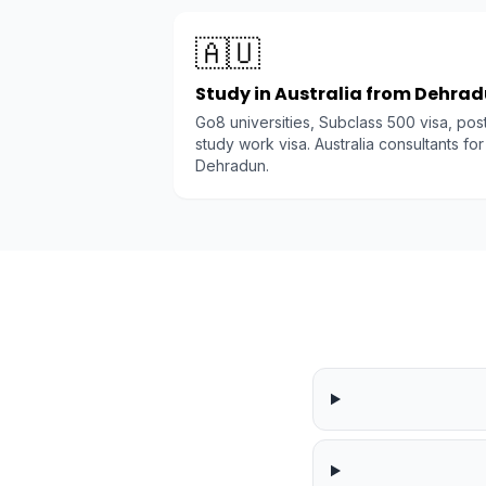
🇦🇺
Study in Australia from Dehra
Go8 universities, Subclass 500 visa, pos
study work visa. Australia consultants for
Dehradun.