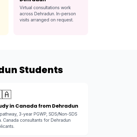
Virtual consultations work
across Dehradun. In-person
visits arranged on request.
adun Students
🇦
udy in Canada from Dehradun
 pathway, 3-year PGWP, SDS/Non-SDS
a. Canada consultants for Dehradun
licants.