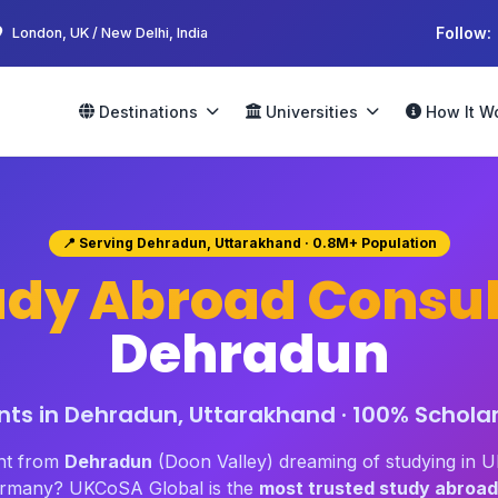
Follow:
London, UK / New Delhi, India
Destinations
Universities
How It W
📍 Serving Dehradun, Uttarakhand · 0.8M+ Population
udy Abroad Consul
Dehradun
ts in Dehradun, Uttarakhand · 100% Scholar
nt from
Dehradun
(Doon Valley) dreaming of studying in 
Germany? UKCoSA Global is the
most trusted study abroad