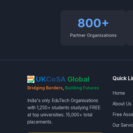
800+
Partner Organisations
UK
CoSA
Global
Quick L
Bridging Borders
,
Building Futures
Home
India's only EduTech Organisations
About Us
with 1,250+ students studying FREE
Free Ass
at top universities. 15,000+ total
placements.
Our Servi