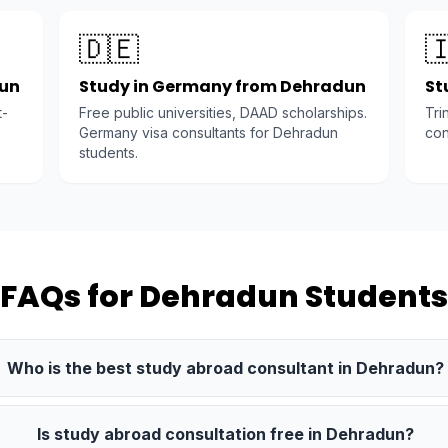
🇩🇪

dun
Study in Germany from Dehradun
St
t-
Free public universities, DAAD scholarships.
Tri
Germany visa consultants for Dehradun
con
students.
FAQs for Dehradun Students
Who is the best study abroad consultant in Dehradun?
Is study abroad consultation free in Dehradun?