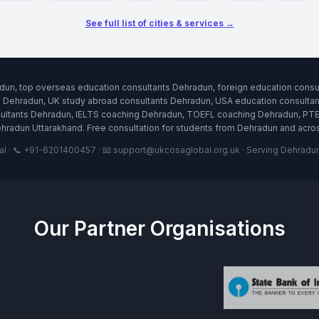
See full list of cities & services →
dun, top overseas education consultants Dehradun, foreign education cons
s Dehradun, UK study abroad consultants Dehradun, USA education consultant
tants Dehradun, IELTS coaching Dehradun, TOEFL coaching Dehradun, PTE t
hradun Uttarakhand. Free consultation for students from Dehradun and acro
· 📞 +91-6201400457 · 📧 support@ukcosaglobal.org.uk · Serving Dehradun 
Our Partner Organisations