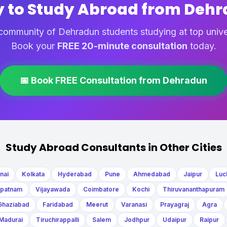
 to Study Abroad from Deh
community of Dehradun students studying at top unive
Book your
FREE 20-minute consultation
today.
📅 Book FREE Consultation from Dehradun
Study Abroad Consultants in Other Cities
nai
Kolkata
Hyderabad
Pune
Ahmedabad
Jaipur
Luc
apatnam
Vijayawada
Coimbatore
Kochi
Thiruvananthapuram
Ghaziabad
Faridabad
Meerut
Varanasi
Prayagraj
Agra
Madurai
Tiruchirappalli
Salem
Jodhpur
Udaipur
Raipur