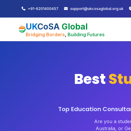
+91-6201400457
support@ukcosaglobal.org.uk
UK
CoSA
Global
Bridging Borders
,
Building Futures
Best
St
Top Education Consultan
Are you a stude
Australia, or 