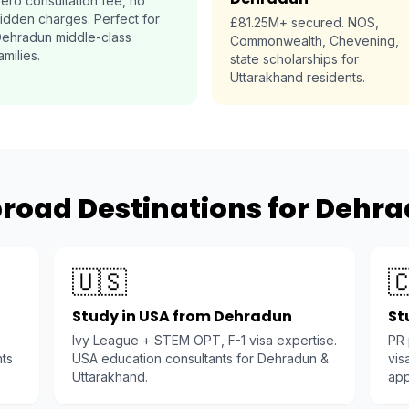
ero consultation fee, no
idden charges. Perfect for
£81.25M+ secured. NOS,
ehradun middle-class
Commonwealth, Chevening,
amilies.
state scholarships for
Uttarakhand residents.
road Destinations for Dehr
🇺🇸

Study in USA from Dehradun
St
Ivy League + STEM OPT, F-1 visa expertise.
PR
nts
USA education consultants for Dehradun &
vis
Uttarakhand.
app