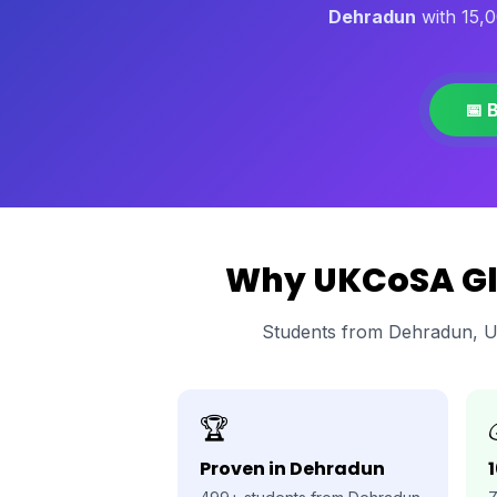
Dehradun
with 15,0
📅 
Why UKCoSA Glo
Students from Dehradun, U
🏆
Proven in Dehradun