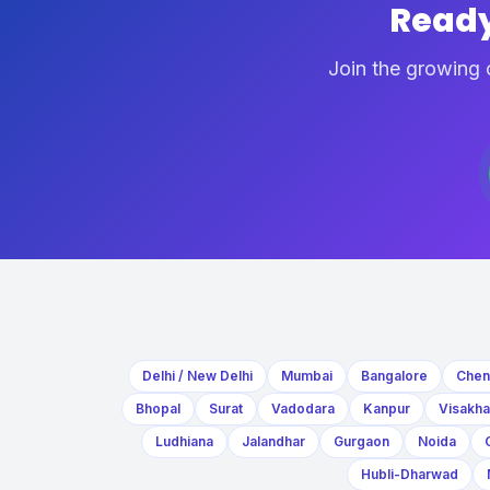
Ready
Join the growing 
Delhi / New Delhi
Mumbai
Bangalore
Chen
Bhopal
Surat
Vadodara
Kanpur
Visakh
Ludhiana
Jalandhar
Gurgaon
Noida
Hubli-Dharwad