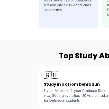
499+ students from Dehradun
Z
already placed in world-class
h
universities.
D
f
Top Study Ab
🇬🇧
Study in UK from Dehradun
1-year Master's, 2-year Graduate Route
visa, 800+ universities. UK visa consulta
for Dehradun students.