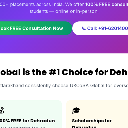
00+ placements across India. We offer
100% FREE consult
students — online or in-person.
Book FREE Consultation Now
📞 Call: +91-620140
bal is the #1 Choice for De
ttarakhand consistently choose UKCoSA Global for overse
💰
🎓
100% FREE for Dehradun
Scholarships for
Dehradun