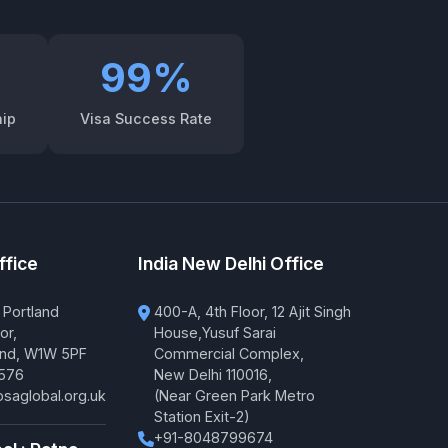
99%
hip
Visa Success Rate
ffice
India New Delhi Office
 Portland
400-A, 4th Floor, 12 Ajit Singh
or,
House,Yusuf Sarai
and, W1W 5PF
Commercial Complex,
576
New Delhi 110016,
saglobal.org.uk
(Near Green Park Metro
Station Exit-2)
+91-8048799674