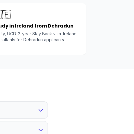
🇪
udy in Ireland from Dehradun
nity, UCD. 2-year Stay Back visa. Ireland
sultants for Dehradun applicants.