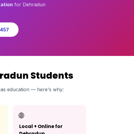
ation
for Dehradun
0457
hradun Students
as education — here's why:
🌐
Local + Online for
Dehradun