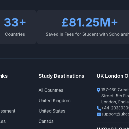
33+
£81.25M+
Countries
Saved in Fees for Student with Scholars
inks
Study Destinations
UK London O
167-169 Great
All Countries
Street, 5th Flo
United Kingdom
London, Engl
+44-2033930
essment
United States
support@ukco
ces
Canada