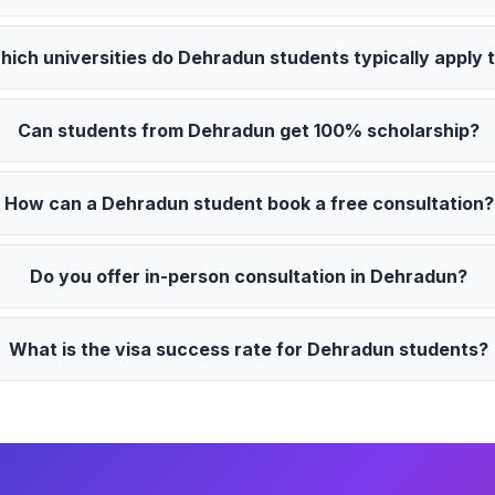
hich universities do Dehradun students typically apply 
Can students from Dehradun get 100% scholarship?
How can a Dehradun student book a free consultation?
Do you offer in-person consultation in Dehradun?
What is the visa success rate for Dehradun students?