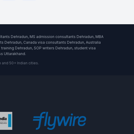
ultants Dehradun, MS admission consultants Dehradun, MBA
s Dehradun, Canada visa consultants Dehradun, Australia
raining Dehradun, SOP writers Dehradun, student visa
ss Uttarakhand.
and 50+ Indian cities.