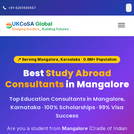
+91-6201400457
UK
CoSA
Global
Bridging Borders
,
Building Futures
📍 Serving Mangalore, Karnataka · 0.6M+ Population
Best
Study Abroad
Consultants
in Mangalore
Top Education Consultants in Mangalore,
Karnataka · 100% Scholarships · 99% Visa
Success
Are you a student from
Mangalore
(Cradle of Indian