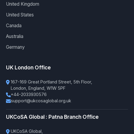
United Kingdom
United States
Canada
Australia
Germany
UK London Office
167-169 Great Portland Street, 5th Floor,
London, England, W1W 5PF
+44-2033930576
support@ukcosaglobal.org.uk
UKCoSA Global : Patna Branch Office
UKCoSA Global,