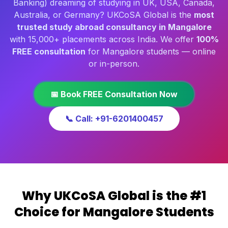
Banking) dreaming of studying in UK, USA, Canada,
Australia, or Germany? UKCoSA Global is the
most
trusted study abroad consultancy in Mangalore
with 15,000+ placements across India. We offer
100%
FREE consultation
for Mangalore students — online
or in-person.
📅 Book FREE Consultation Now
📞 Call: +91-6201400457
Why UKCoSA Global is the #1
Choice for Mangalore Students