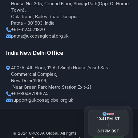
House No. 205, Ground Floor, Shivaji Path(Opp. Of Home
Town),
Gola Road, Bailey Road,Danapur
Patna – 801503, India
+91-6124071820
patna@ukcosaglobal.org.uk
India New Delhi Office
400-A, 4th Floor, 12 Ajit Singh House,Yusuf Sarai
Commercial Complex,
New Delhi 110016,
(Near Green Park Metro Station Exit-2)
+91-8048799674
support@ukcosaglobal.org.uk
10:41 PM IST
|
6:11 PM BST
© 2024 UKCoSA Global. All rights