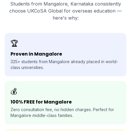
Students from Mangalore, Karnataka consistently
choose UKCoSA Global for overseas education —
here's why:
🏆
Proven in Mangalore
325+ students from Mangalore already placed in world-
class universities.
💰
100% FREE for Mangalore
Zero consultation fee, no hidden charges. Perfect for
Mangalore middle-class families.