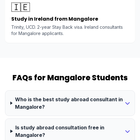
🇮🇪
Study in Ireland from Mangalore
Trinity, UCD. 2-year Stay Back visa. Ireland consultants
for Mangalore applicants.
FAQs for Mangalore Students
Who is the best study abroad consultant in
Mangalore?
Is study abroad consultation free in
Mangalore?