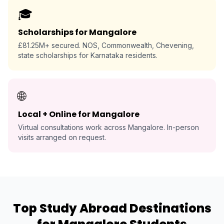
🎓
Scholarships for Mangalore
£81.25M+ secured. NOS, Commonwealth, Chevening,
state scholarships for Karnataka residents.
🌐
Local + Online for Mangalore
Virtual consultations work across Mangalore. In-person
visits arranged on request.
Top Study Abroad Destinations