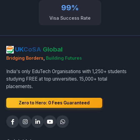
99%
Visa Success Rate
UK
CoSA
Global
Bridging Borders
,
Building Futures
India's only EduTech Organisations with 1,250+ students
studying FREE at top universities. 15,000+ total
placements.
Zero to Hero: ₹0 Fees Guaranteed