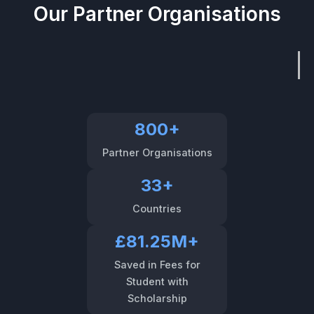
Our Partner Organisations
800+
Partner Organisations
33+
Countries
£81.25M+
Saved in Fees for
Student with
Scholarship