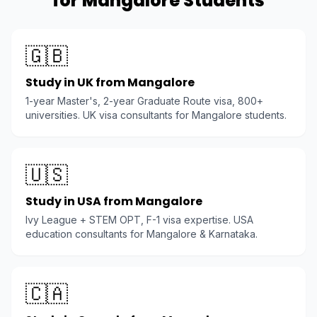
for Mangalore Students
🇬🇧
Study in UK from Mangalore
1-year Master's, 2-year Graduate Route visa, 800+
universities. UK visa consultants for Mangalore students.
🇺🇸
Study in USA from Mangalore
Ivy League + STEM OPT, F-1 visa expertise. USA
education consultants for Mangalore & Karnataka.
🇨🇦