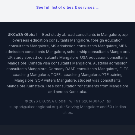
See full list of cities & services →
UKCoSA Global
— Best study abroad consultants in Mangalore, top
overseas education consultants Mangalore, foreign education
consultants Mangalore, MS admission consultants Mangalore, MBA
admission consultants Mangalore, scholarship consultants Mangalore,
UK study abroad consultants Mangalore, USA education consultants
Mangalore, Canada visa consultants Mangalore, Australia admission
consultants Mangalore, Germany DAAD consultants Mangalore, IELTS
coaching Mangalore, TOEFL coaching Mangalore, PTE training
Mangalore, SOP writers Mangalore, student visa consultants
Mangalore Karnataka. Free consultation for students from Mangalore
and across Karnataka.
© 2026 UKCoSA Global · 📞 +91-6201400457 · 📧
support@ukcosaglobal.org.uk · Serving Mangalore and 50+ Indian
cities.