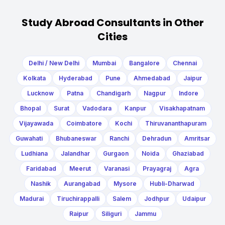
Study Abroad Consultants in Other
Cities
Delhi / New Delhi
Mumbai
Bangalore
Chennai
Kolkata
Hyderabad
Pune
Ahmedabad
Jaipur
Lucknow
Patna
Chandigarh
Nagpur
Indore
Bhopal
Surat
Vadodara
Kanpur
Visakhapatnam
Vijayawada
Coimbatore
Kochi
Thiruvananthapuram
Guwahati
Bhubaneswar
Ranchi
Dehradun
Amritsar
Ludhiana
Jalandhar
Gurgaon
Noida
Ghaziabad
Faridabad
Meerut
Varanasi
Prayagraj
Agra
Nashik
Aurangabad
Mysore
Hubli-Dharwad
Madurai
Tiruchirappalli
Salem
Jodhpur
Udaipur
Raipur
Siliguri
Jammu