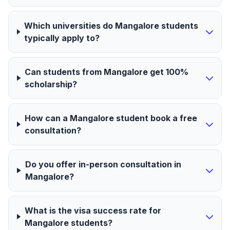
Which universities do Mangalore students
typically apply to?
Can students from Mangalore get 100%
scholarship?
How can a Mangalore student book a free
consultation?
Do you offer in-person consultation in
Mangalore?
What is the visa success rate for
Mangalore students?