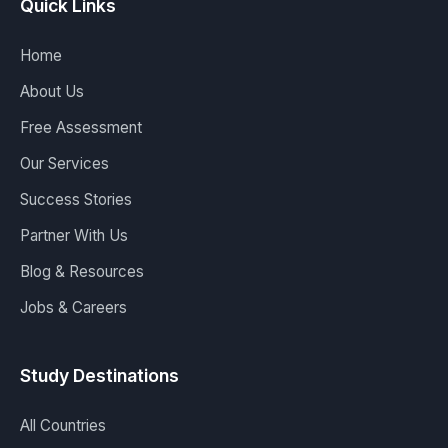
Quick Links
Home
About Us
Free Assessment
Our Services
Success Stories
Partner With Us
Blog & Resources
Jobs & Careers
Study Destinations
All Countries