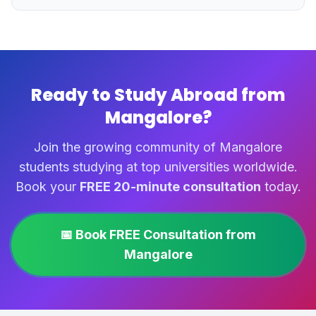
Ready to Study Abroad from
Mangalore?
Join the growing community of Mangalore
students studying at top universities worldwide.
Book your
FREE 20-minute consultation
today.
📅 Book FREE Consultation from
Mangalore