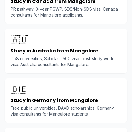
Study in Canada from Mangalore
PR pathway, 3-year PGWP, SDS/Non-SDS visa. Canada
consultants for Mangalore applicants.
🇦🇺
Study in Australia from Mangalore
Go8 universities, Subclass 500 visa, post-study work
visa. Australia consultants for Mangalore.
🇩🇪
Study in Germany from Mangalore
Free public universities, DAAD scholarships. Germany
visa consultants for Mangalore students.