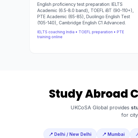
English proficiency test preparation: IELTS
Academic (6.5-8.0 band), TOEFL iBT (90-110+),
PTE Academic (65-85), Duolingo English Test
(105-140), Cambridge English C1 Advanced.
IELTS coaching India • TOEFL preparation • PTE
training online
Study Abroad Co
UKCoSA Global provides
st
for cit
📍 Delhi / New Delhi
📍 Mumbai
