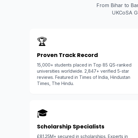
From Bihar to Ban
UKCoSA Glo
🏆
Proven Track Record
15,000+ students placed in Top 85 QS-ranked
universities worldwide. 2,847+ verified 5-star
reviews. Featured in Times of India, Hindustan
Times, The Hindu.
🎓
Scholarship Specialists
£81.25M+ secured in scholarships. Experts in