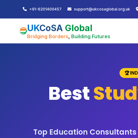
+91-6201400457
support@ukcosaglobal.org.uk
UK
CoSA
Global
Bridging Borders
,
Building Futures
🏆 IN
Best
Stud
Top Education Consultants i