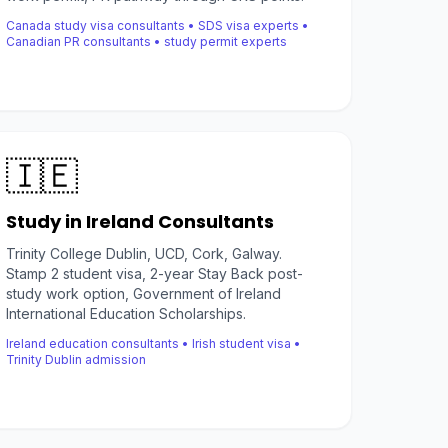
Canada study visa consultants • SDS visa experts •
Canadian PR consultants • study permit experts
🇮🇪
Study in Ireland Consultants
Trinity College Dublin, UCD, Cork, Galway.
Stamp 2 student visa, 2-year Stay Back post-
study work option, Government of Ireland
International Education Scholarships.
Ireland education consultants • Irish student visa •
Trinity Dublin admission