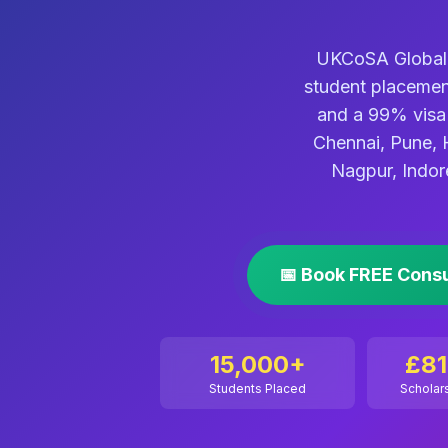
UKCoSA Global i
student placemen
and a 99% visa 
Chennai, Pune, 
Nagpur, Indor
📅 Book FREE Cons
15,000+
£8
Students Placed
Scholar