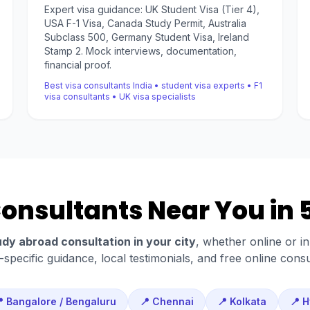
Expert visa guidance: UK Student Visa (Tier 4),
USA F-1 Visa, Canada Study Permit, Australia
Subclass 500, Germany Student Visa, Ireland
Stamp 2. Mock interviews, documentation,
financial proof.
Best visa consultants India • student visa experts • F1
visa consultants • UK visa specialists
nsultants Near You in 5
udy abroad consultation in your city
, whether online or i
y-specific guidance, local testimonials, and free online consu
 Bangalore / Bengaluru
📍 Chennai
📍 Kolkata
📍 