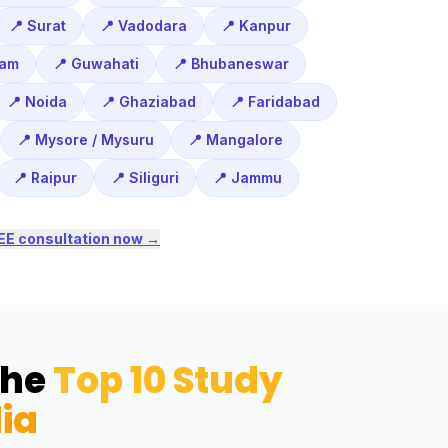
📍 Surat
📍 Vadodara
📍 Kanpur
ram
📍 Guwahati
📍 Bhubaneswar
📍 Noida
📍 Ghaziabad
📍 Faridabad
📍 Mysore / Mysuru
📍 Mangalore
📍 Raipur
📍 Siliguri
📍 Jammu
EE consultation now →
the
Top 10 Study
ia