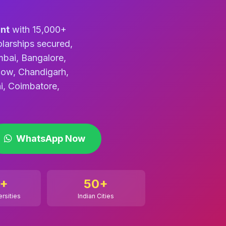
nt
with 15,000+
larships secured,
mbai, Bangalore,
now, Chandigarh,
i, Coimbatore,
WhatsApp Now
+
50+
ersities
Indian Cities