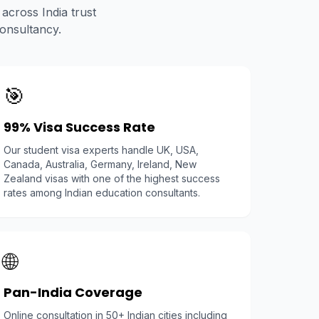
across India trust
onsultancy.
🎯
99% Visa Success Rate
Our student visa experts handle UK, USA,
Canada, Australia, Germany, Ireland, New
Zealand visas with one of the highest success
rates among Indian education consultants.
🌐
Pan-India Coverage
Online consultation in 50+ Indian cities including