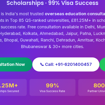
Scholarships · 99% Visa Success
s India's most trusted
overseas education consulta
ts in Top 85 QS-ranked universities, £81.25M+ in scho
success rate. Free consultation available in Delhi, Mu
Hyderabad, Kolkata, Ahmedabad, Jaipur, Patna, Luck
e, Bhopal, Guwahati, Ranchi, Dehradun, Amritsar, Koch
Bhubaneswar & 30+ more cities.
ultation Now
📞 Call: +91-6201400457
1.25M+
99%
800
ships Secured
Visa Success Rate
Partner Univ