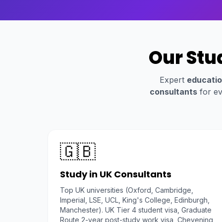
Our Stu
Expert
educatio
consultants
for ev
🇬🇧
Study in UK Consultants
Top UK universities (Oxford, Cambridge,
Imperial, LSE, UCL, King's College, Edinburgh,
Manchester). UK Tier 4 student visa, Graduate
Route 2-year post-study work visa, Chevening,