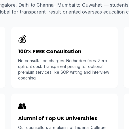
galore, Delhi to Chennai, Mumbai to Guwahati — students 
bal for transparent, result-oriented overseas education c
💰
100% FREE Consultation
No consultation charges. No hidden fees. Zero
upfront cost. Transparent pricing for optional
premium services like SOP writing and interview
coaching.
👥
Alumni of Top UK Universities
Our counsellors are alumni of Imperial College