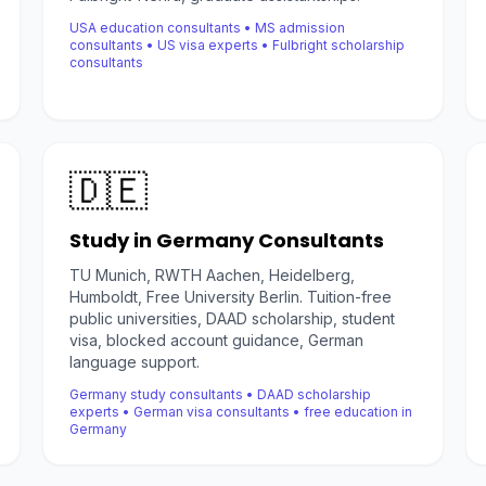
USA education consultants • MS admission
consultants • US visa experts • Fulbright scholarship
consultants
🇩🇪
Study in Germany Consultants
TU Munich, RWTH Aachen, Heidelberg,
Humboldt, Free University Berlin. Tuition-free
public universities, DAAD scholarship, student
visa, blocked account guidance, German
language support.
Germany study consultants • DAAD scholarship
experts • German visa consultants • free education in
Germany