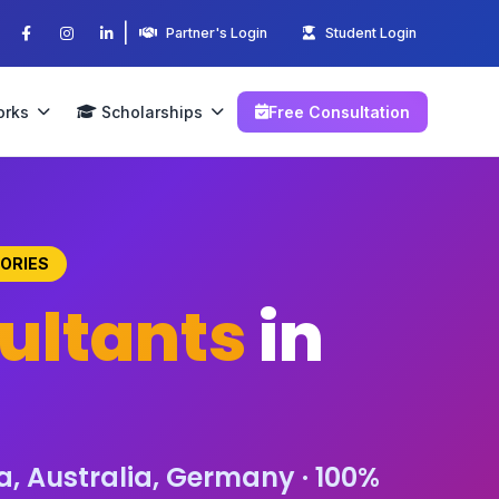
|
Partner's Login
Student Login
orks
Scholarships
Free Consultation
TORIES
ultants
in
a, Australia, Germany · 100%