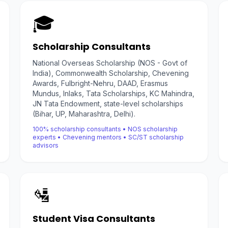
🎓
Scholarship Consultants
National Overseas Scholarship (NOS - Govt of
India), Commonwealth Scholarship, Chevening
Awards, Fulbright-Nehru, DAAD, Erasmus
Mundus, Inlaks, Tata Scholarships, KC Mahindra,
JN Tata Endowment, state-level scholarships
(Bihar, UP, Maharashtra, Delhi).
100% scholarship consultants • NOS scholarship
experts • Chevening mentors • SC/ST scholarship
advisors
🛂
Student Visa Consultants