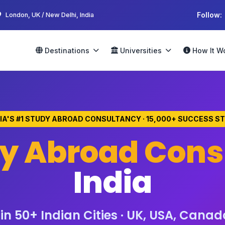
Follow:
London, UK / New Delhi, India
Destinations
Universities
How It W
DIA'S #1 STUDY ABROAD CONSULTANCY · 15,000+ SUCCESS S
y Abroad Cons
India
n 50+ Indian Cities · UK, USA, Canad