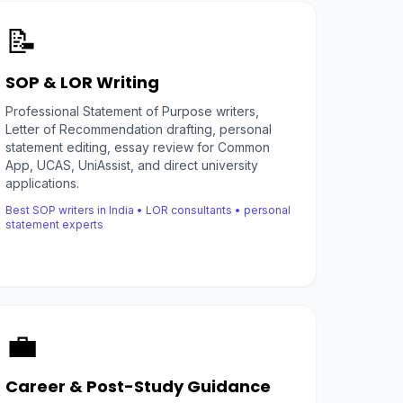
📝
SOP & LOR Writing
Professional Statement of Purpose writers,
Letter of Recommendation drafting, personal
statement editing, essay review for Common
App, UCAS, UniAssist, and direct university
applications.
Best SOP writers in India • LOR consultants • personal
statement experts
💼
Career & Post-Study Guidance