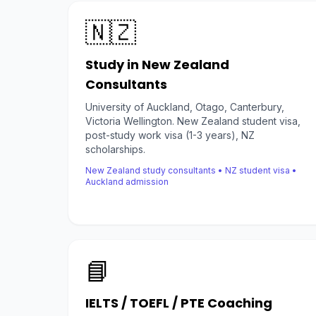
🇳🇿
Study in New Zealand
Consultants
University of Auckland, Otago, Canterbury,
Victoria Wellington. New Zealand student visa,
post-study work visa (1-3 years), NZ
scholarships.
New Zealand study consultants • NZ student visa •
Auckland admission
📘
IELTS / TOEFL / PTE Coaching