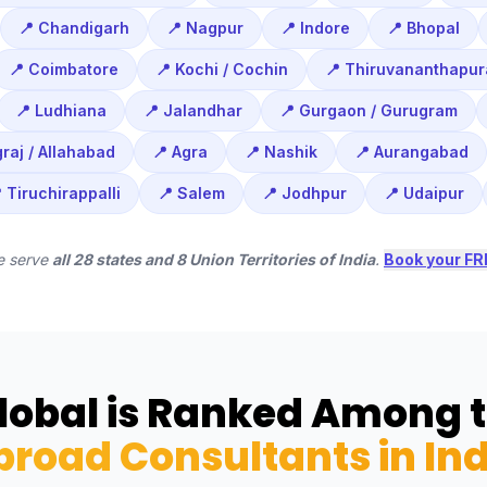
📍 Chandigarh
📍 Nagpur
📍 Indore
📍 Bhopal
📍 Coimbatore
📍 Kochi / Cochin
📍 Thiruvananthapu
📍 Ludhiana
📍 Jalandhar
📍 Gurgaon / Gurugram
raj / Allahabad
📍 Agra
📍 Nashik
📍 Aurangabad
 Tiruchirappalli
📍 Salem
📍 Jodhpur
📍 Udaipur
e serve
all 28 states and 8 Union Territories of India
.
Book your FR
obal is Ranked Among 
broad Consultants in Ind