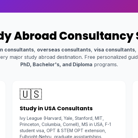
dy Abroad Consultancy 
n consultants
,
overseas consultants
,
visa consultants
,
ery major study abroad destination. Free personalized gui
PhD, Bachelor's, and Diploma
programs.
🇺🇸
Study in USA Consultants
Ivy League (Harvard, Yale, Stanford, MIT,
Princeton, Columbia, Cornell), MS in USA, F-1
student visa, OPT & STEM OPT extension,
Fulbright-Nehru, graduate assistantships.