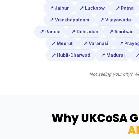
📍 Jaipur
📍 Lucknow
📍 Patna
📍 Visakhapatnam
📍 Vijayawada
📍 Ranchi
📍 Dehradun
📍 Amritsar
📍 Meerut
📍 Varanasi
📍 Prayag
📍 Hubli-Dharwad
📍 Madurai

Not seeing your city? W
Why UKCoSA Gl
A