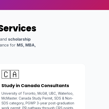
Services
 and
scholarship
dance for
MS, MBA,
🇨🇦
Study in Canada Consultants
University of Toronto, McGill, UBC, Waterloo,
McMaster. Canada Study Permit, SDS & Non-
SDS category, PGWP 3-year post-graduation
work permit, PR pathway through CRS points.