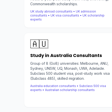
Commonwealth scholarships.
UK study abroad consultants • UK admission
consultants • UK visa consultants • UK scholarship
experts
🇦🇺
Study in Australia Consultants
Group of 8 (Go8) universities: Melbourne, ANU,
Sydney, UNSW, UQ, Monash, UWA, Adelaide.
Subclass 500 student visa, post-study work visa
(Subclass 485), skilled migration.
Australia education consultants • Subclass 500 visa
experts • Australian scholarship consultants