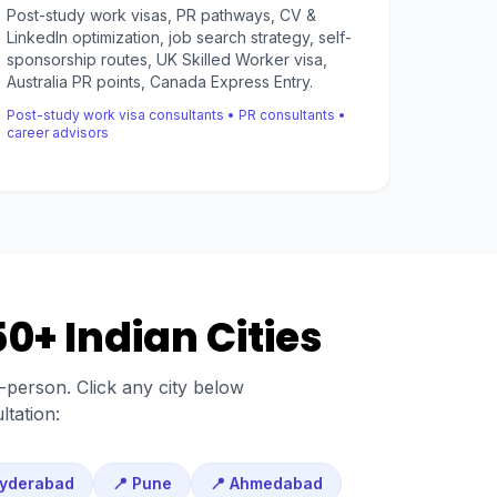
Post-study work visas, PR pathways, CV &
LinkedIn optimization, job search strategy, self-
sponsorship routes, UK Skilled Worker visa,
Australia PR points, Canada Express Entry.
Post-study work visa consultants • PR consultants •
career advisors
0+ Indian Cities
n-person. Click any city below
ltation:
Hyderabad
📍 Pune
📍 Ahmedabad