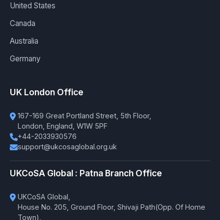
United States
Canada
Australia
Germany
UK London Office
167-169 Great Portland Street, 5th Floor,
London, England, W1W 5PF
+44-2033930576
support@ukcosaglobal.org.uk
UKCoSA Global : Patna Branch Office
UKCoSA Global,
House No. 205, Ground Floor, Shivaji Path(Opp. Of Home
Town),