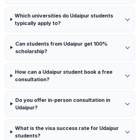
Which universities do Udaipur students
typically apply to?
Can students from Udaipur get 100%
scholarship?
How can a Udaipur student book a free
consultation?
Do you offer in-person consultation in
Udaipur?
What is the visa success rate for Udaipur
students?