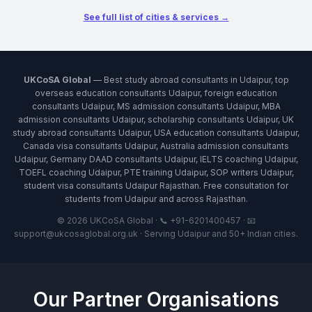
See full list of cities & services →
UKCoSA Global
— Best study abroad consultants in Udaipur, top
overseas education consultants Udaipur, foreign education
consultants Udaipur, MS admission consultants Udaipur, MBA
admission consultants Udaipur, scholarship consultants Udaipur, UK
study abroad consultants Udaipur, USA education consultants Udaipur,
Canada visa consultants Udaipur, Australia admission consultants
Udaipur, Germany DAAD consultants Udaipur, IELTS coaching Udaipur,
TOEFL coaching Udaipur, PTE training Udaipur, SOP writers Udaipur,
student visa consultants Udaipur Rajasthan. Free consultation for
students from Udaipur and across Rajasthan.
© 2026 UKCoSA Global · 📞 +91-6201400457 · 📧
support@ukcosaglobal.org.uk · Serving Udaipur and 50+ Indian cities.
Our Partner Organisations