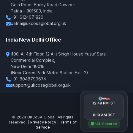
Gola Road, Bailey Road,Danapur
Patna – 801503, India
+91-6124071820
patna@ukcosaglobal.org.uk
India New Delhi Office
400-A, 4th Floor, 12 Ajit Singh House,Yusuf Sarai
Commercial Complex,
New Delhi 110016,
(Near Green Park Metro Station Exit-2)
+91-8048799674
support@ukcosaglobal.org.uk
12:49 PM IST
|
8:19 AM BST
© 2024 UKCoSA Global. All rights
reserved. |
Privacy Policy
|
Terms of
SSL Secured
Service