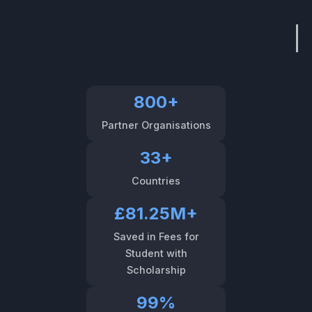
800+
Partner Organisations
33+
Countries
£81.25M+
Saved in Fees for
Student with
Scholarship
99%