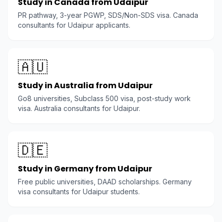
Study in Canada from Udaipur
PR pathway, 3-year PGWP, SDS/Non-SDS visa. Canada
consultants for Udaipur applicants.
🇦🇺
Study in Australia from Udaipur
Go8 universities, Subclass 500 visa, post-study work
visa. Australia consultants for Udaipur.
🇩🇪
Study in Germany from Udaipur
Free public universities, DAAD scholarships. Germany
visa consultants for Udaipur students.