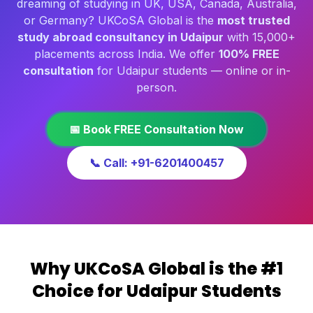
dreaming of studying in UK, USA, Canada, Australia,
or Germany? UKCoSA Global is the
most trusted
study abroad consultancy in Udaipur
with 15,000+
placements across India. We offer
100% FREE
consultation
for Udaipur students — online or in-
person.
📅 Book FREE Consultation Now
📞 Call: +91-6201400457
Why UKCoSA Global is the #1
Choice for Udaipur Students