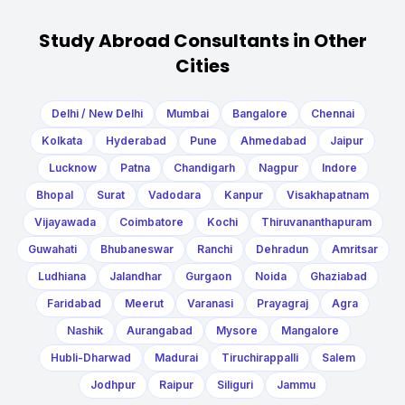
Study Abroad Consultants in Other
Cities
Delhi / New Delhi
Mumbai
Bangalore
Chennai
Kolkata
Hyderabad
Pune
Ahmedabad
Jaipur
Lucknow
Patna
Chandigarh
Nagpur
Indore
Bhopal
Surat
Vadodara
Kanpur
Visakhapatnam
Vijayawada
Coimbatore
Kochi
Thiruvananthapuram
Guwahati
Bhubaneswar
Ranchi
Dehradun
Amritsar
Ludhiana
Jalandhar
Gurgaon
Noida
Ghaziabad
Faridabad
Meerut
Varanasi
Prayagraj
Agra
Nashik
Aurangabad
Mysore
Mangalore
Hubli-Dharwad
Madurai
Tiruchirappalli
Salem
Jodhpur
Raipur
Siliguri
Jammu