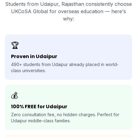
Students from Udaipur, Rajasthan consistently choose
UKCoSA Global for overseas education — here's
why:
🏆
Proven in Udaipur
490+ students from Udaipur already placed in world-
class universities.
💰
100% FREE for Udaipur
Zero consultation fee, no hidden charges. Perfect for
Udaipur middle-class families.