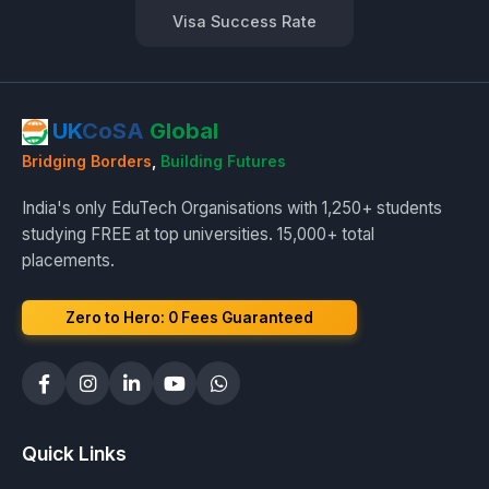
Visa Success Rate
UK
CoSA
Global
Bridging Borders
,
Building Futures
India's only EduTech Organisations with 1,250+ students
studying FREE at top universities. 15,000+ total
placements.
Zero to Hero: ₹0 Fees Guaranteed
Quick Links