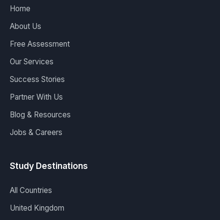
Home
About Us
Free Assessment
Our Services
Success Stories
Partner With Us
Blog & Resources
Jobs & Careers
Study Destinations
All Countries
United Kingdom