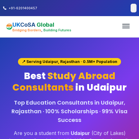
+91-6201400457
UK
CoSA
Global
Bridging Borders
,
Building Futures
📍 Serving Udaipur, Rajasthan · 0.5M+ Population
Best
Study Abroad
Consultants
in Udaipur
Top Education Consultants in Udaipur,
Rajasthan · 100% Scholarships · 99% Visa
Success
Are you a student from
Udaipur
(City of Lakes)