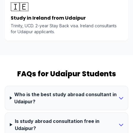
🇮🇪
Study in Ireland from Udaipur
Trinity, UCD. 2-year Stay Back visa. Ireland consultants
for Udaipur applicants.
FAQs for Udaipur Students
Who is the best study abroad consultant in
Udaipur?
Is study abroad consultation free in
Udaipur?