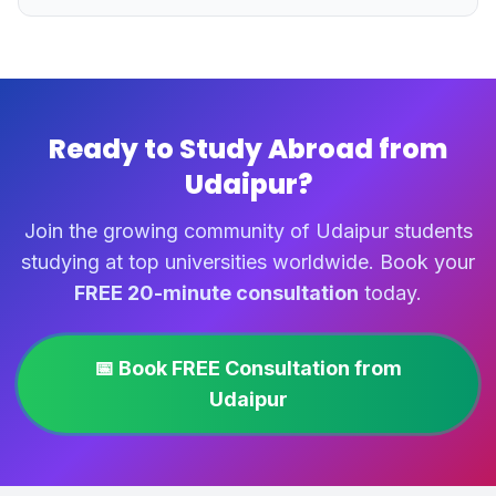
Ready to Study Abroad from
Udaipur?
Join the growing community of Udaipur students
studying at top universities worldwide. Book your
FREE 20-minute consultation
today.
📅 Book FREE Consultation from
Udaipur