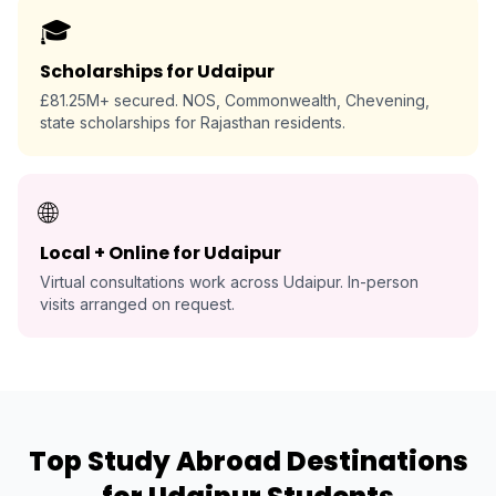
🎓
Scholarships for Udaipur
£81.25M+ secured. NOS, Commonwealth, Chevening,
state scholarships for Rajasthan residents.
🌐
Local + Online for Udaipur
Virtual consultations work across Udaipur. In-person
visits arranged on request.
Top Study Abroad Destinations