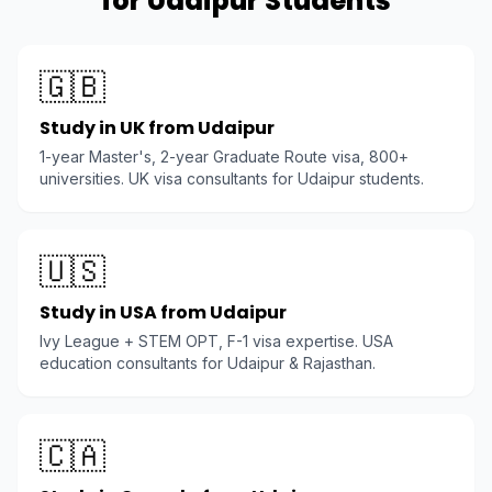
for Udaipur Students
🇬🇧
Study in UK from Udaipur
1-year Master's, 2-year Graduate Route visa, 800+
universities. UK visa consultants for Udaipur students.
🇺🇸
Study in USA from Udaipur
Ivy League + STEM OPT, F-1 visa expertise. USA
education consultants for Udaipur & Rajasthan.
🇨🇦