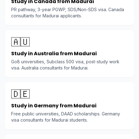
Study in Canada from Madurai
PR pathway, 3-year PGWP, SDS/Non-SDS visa. Canada
consultants for Madurai applicants.
🇦🇺
Study in Australia from Madurai
Go8 universities, Subclass 500 visa, post-study work
visa. Australia consultants for Madurai.
🇩🇪
Study in Germany from Madurai
Free public universities, DAAD scholarships. Germany
visa consultants for Madurai students.