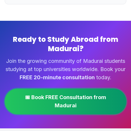
Ready to Study Abroad from
Madurai?
Join the growing community of Madurai students
studying at top universities worldwide. Book your
FREE 20-minute consultation
today.
📅 Book FREE Consultation from
Madurai