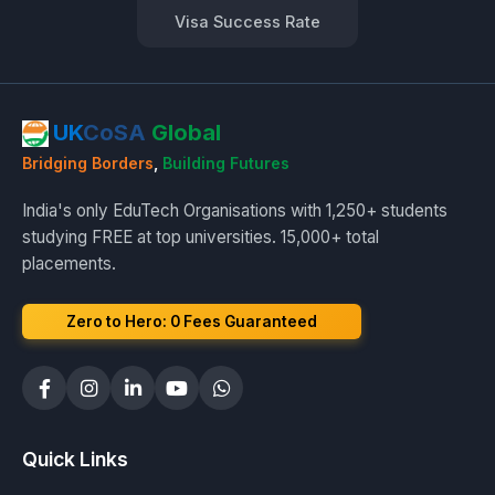
Visa Success Rate
UK
CoSA
Global
Bridging Borders
,
Building Futures
India's only EduTech Organisations with 1,250+ students
studying FREE at top universities. 15,000+ total
placements.
Zero to Hero: ₹0 Fees Guaranteed
Quick Links