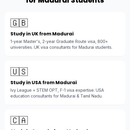
for Madurai Students
🇬🇧
Study in UK from Madurai
1-year Master's, 2-year Graduate Route visa, 800+
universities. UK visa consultants for Madurai students.
🇺🇸
Study in USA from Madurai
Ivy League + STEM OPT, F-1 visa expertise. USA
education consultants for Madurai & Tamil Nadu.
🇨🇦