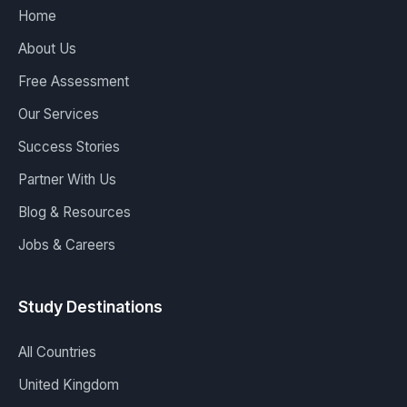
Home
About Us
Free Assessment
Our Services
Success Stories
Partner With Us
Blog & Resources
Jobs & Careers
Study Destinations
All Countries
United Kingdom