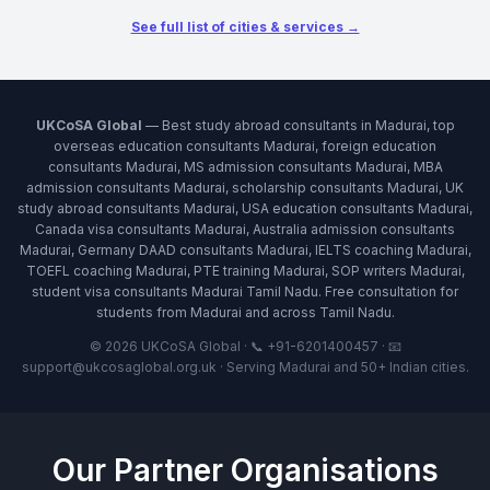
See full list of cities & services →
UKCoSA Global
— Best study abroad consultants in Madurai, top
overseas education consultants Madurai, foreign education
consultants Madurai, MS admission consultants Madurai, MBA
admission consultants Madurai, scholarship consultants Madurai, UK
study abroad consultants Madurai, USA education consultants Madurai,
Canada visa consultants Madurai, Australia admission consultants
Madurai, Germany DAAD consultants Madurai, IELTS coaching Madurai,
TOEFL coaching Madurai, PTE training Madurai, SOP writers Madurai,
student visa consultants Madurai Tamil Nadu. Free consultation for
students from Madurai and across Tamil Nadu.
© 2026 UKCoSA Global · 📞 +91-6201400457 · 📧
support@ukcosaglobal.org.uk · Serving Madurai and 50+ Indian cities.
Our Partner Organisations