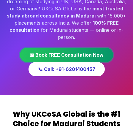
dreaming of studying in UK, USA, Canada, Australia,
or Germany? UKCoSA Global is the
most trusted
study abroad consultancy in Madurai
with 15,000+
placements across India. We offer
100% FREE
consultation
for Madurai students — online or in-
person.
📅 Book FREE Consultation Now
📞 Call: +91-6201400457
Why UKCoSA Global is the #1
Choice for Madurai Students