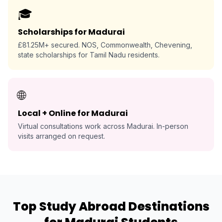
🎓
Scholarships for Madurai
£81.25M+ secured. NOS, Commonwealth, Chevening,
state scholarships for Tamil Nadu residents.
🌐
Local + Online for Madurai
Virtual consultations work across Madurai. In-person
visits arranged on request.
Top Study Abroad Destinations