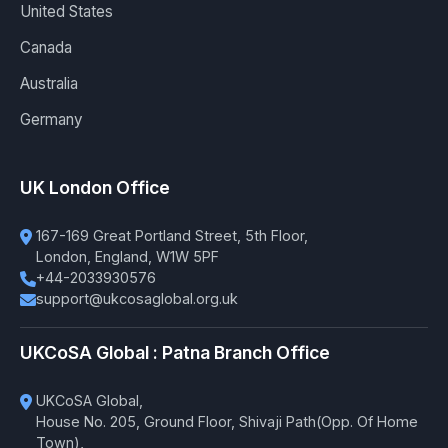
United States
Canada
Australia
Germany
UK London Office
167-169 Great Portland Street, 5th Floor,
London, England, W1W 5PF
+44-2033930576
support@ukcosaglobal.org.uk
UKCoSA Global : Patna Branch Office
UKCoSA Global,
House No. 205, Ground Floor, Shivaji Path(Opp. Of Home
Town),