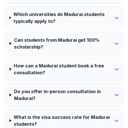
Which universities do Madurai students
typically apply to?
Can students from Madurai get 100%
scholarship?
How can a Madurai student book a free
consultation?
Do you offer in-person consultation in
Madurai?
What is the visa success rate for Madurai
students?