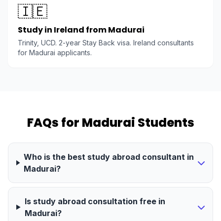
🇮🇪
Study in Ireland from Madurai
Trinity, UCD. 2-year Stay Back visa. Ireland consultants
for Madurai applicants.
FAQs for Madurai Students
Who is the best study abroad consultant in
Madurai?
Is study abroad consultation free in
Madurai?