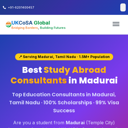
+91-6201400457
UK
CoSA
Global
Bridging Borders
,
Building Futures
📍 Serving Madurai, Tamil Nadu · 1.5M+ Population
Best
Study Abroad
Consultants
in Madurai
Top Education Consultants in Madurai,
Tamil Nadu · 100% Scholarships · 99% Visa
Success
Are you a student from
Madurai
(Temple City)