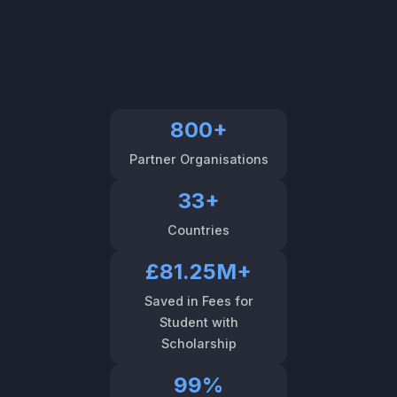
800+
Partner Organisations
33+
Countries
£81.25M+
Saved in Fees for
Student with
Scholarship
99%