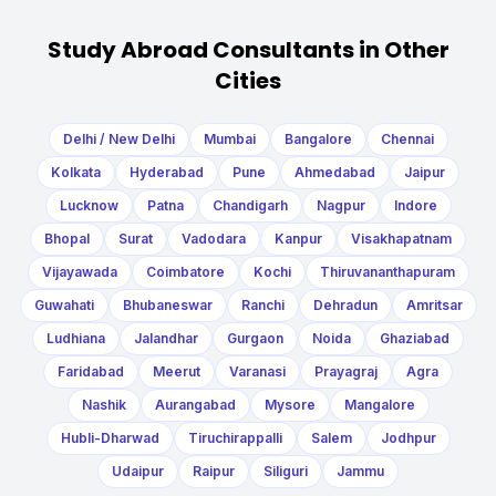
Study Abroad Consultants in Other
Cities
Delhi / New Delhi
Mumbai
Bangalore
Chennai
Kolkata
Hyderabad
Pune
Ahmedabad
Jaipur
Lucknow
Patna
Chandigarh
Nagpur
Indore
Bhopal
Surat
Vadodara
Kanpur
Visakhapatnam
Vijayawada
Coimbatore
Kochi
Thiruvananthapuram
Guwahati
Bhubaneswar
Ranchi
Dehradun
Amritsar
Ludhiana
Jalandhar
Gurgaon
Noida
Ghaziabad
Faridabad
Meerut
Varanasi
Prayagraj
Agra
Nashik
Aurangabad
Mysore
Mangalore
Hubli-Dharwad
Tiruchirappalli
Salem
Jodhpur
Udaipur
Raipur
Siliguri
Jammu