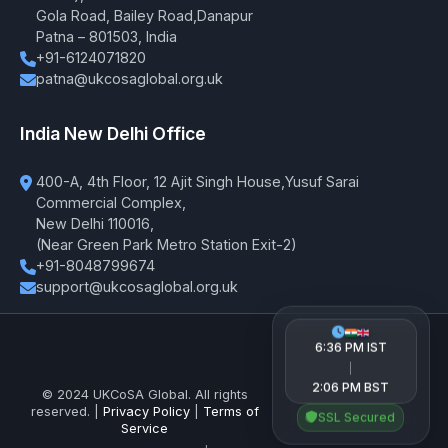
Gola Road, Bailey Road,Danapur
Patna – 801503, India
+91-6124071820
patna@ukcosaglobal.org.uk
India New Delhi Office
400-A, 4th Floor, 12 Ajit Singh House,Yusuf Sarai
Commercial Complex,
New Delhi 110016,
(Near Green Park Metro Station Exit-2)
+91-8048799674
support@ukcosaglobal.org.uk
6:36 PM IST
|
2:06 PM BST
© 2024 UKCoSA Global. All rights
reserved. |
Privacy Policy
|
Terms of
SSL Secured
Service