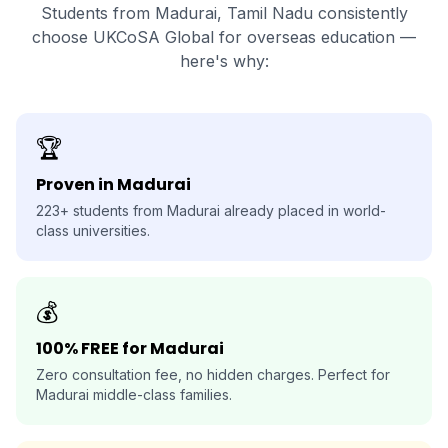
Students from Madurai, Tamil Nadu consistently
choose UKCoSA Global for overseas education —
here's why:
🏆
Proven in Madurai
223+ students from Madurai already placed in world-
class universities.
💰
100% FREE for Madurai
Zero consultation fee, no hidden charges. Perfect for
Madurai middle-class families.