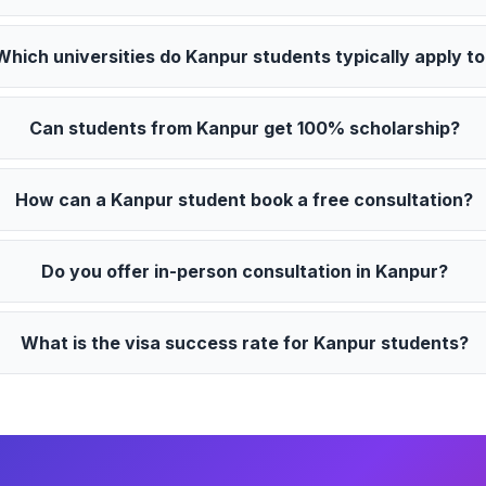
Which universities do Kanpur students typically apply t
Can students from Kanpur get 100% scholarship?
How can a Kanpur student book a free consultation?
Do you offer in-person consultation in Kanpur?
What is the visa success rate for Kanpur students?