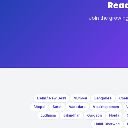
Read
Join the growing
Delhi / New Delhi
Mumbai
Bangalore
Chen
Bhopal
Surat
Vadodara
Visakhapatnam
Ludhiana
Jalandhar
Gurgaon
Noida
Hubli-Dharwad