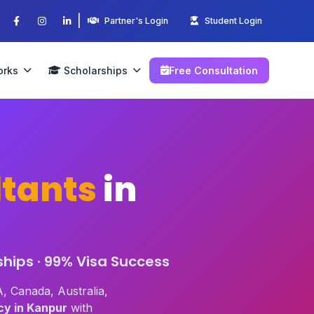
|
Partner's Login
Student Login
orks
Scholarships
Free Consultation
tants
in
ships · 99% Visa Success
, Canada, Australia,
cy in Kanpur
with