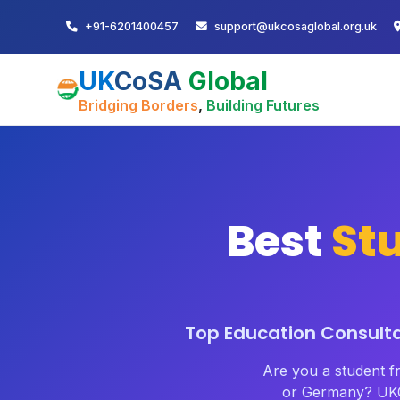
+91-6201400457
support@ukcosaglobal.org.uk
UK
CoSA
Global
Bridging Borders
,
Building Futures
Best
St
Top Education Consultan
Are you a student 
or Germany? UKC