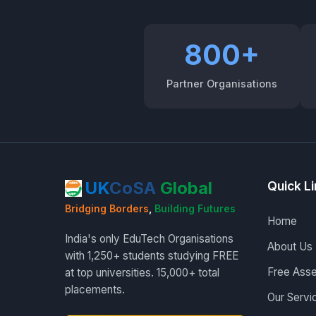
800+
Partner Organisations
UK
CoSA
Global
Quick L
Bridging Borders
,
Building Futures
Home
India's only EduTech Organisations
About Us
with 1,250+ students studying FREE
Free Ass
at top universities. 15,000+ total
placements.
Our Servi