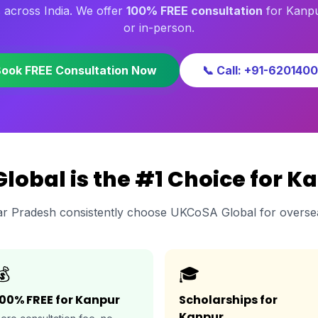
 across India. We offer
100% FREE consultation
for Kanpu
or in-person.
Book FREE Consultation Now
📞 Call: +91-620140
obal is the #1 Choice for K
ar Pradesh consistently choose UKCoSA Global for overse
💰
🎓
100% FREE for Kanpur
Scholarships for
Kanpur