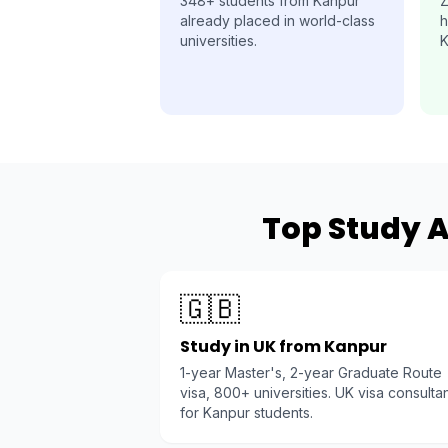
348+ students from Kanpur
Z
already placed in world-class
h
universities.
K
Top Study A
🇬🇧
Study in UK from Kanpur
1-year Master's, 2-year Graduate Route
visa, 800+ universities. UK visa consulta
for Kanpur students.