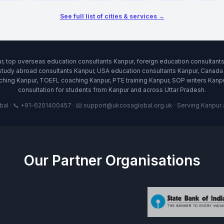
See full list of cities & services →
r, top overseas education consultants Kanpur, foreign education consultan
study abroad consultants Kanpur, USA education consultants Kanpur, Canada 
ing Kanpur, TOEFL coaching Kanpur, PTE training Kanpur, SOP writers Kanpur
consultation for students from Kanpur and across Uttar Pradesh.
l · 📞 +91-6201400457 · 📧 support@ukcosaglobal.org.uk · Serving Kanpur an
Our Partner Organisations