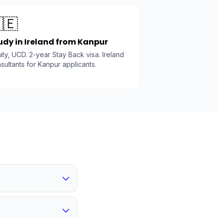
🇪
udy in Ireland from Kanpur
nity, UCD. 2-year Stay Back visa. Ireland
sultants for Kanpur applicants.