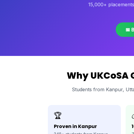
15,000+ placements
📅 
Why UKCoSA Gl
Students from Kanpur, Utt
🏆
Proven in Kanpur