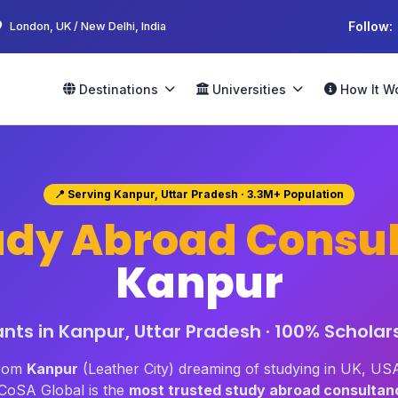
Follow:
London, UK / New Delhi, India
Destinations
Universities
How It W
📍 Serving Kanpur, Uttar Pradesh · 3.3M+ Population
udy Abroad Consul
Kanpur
ts in Kanpur, Uttar Pradesh · 100% Scholar
from
Kanpur
(Leather City) dreaming of studying in UK, USA
oSA Global is the
most trusted study abroad consultan