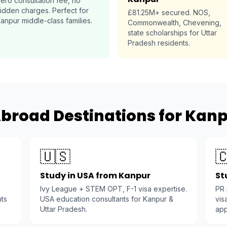
ero consultation fee, no
idden charges. Perfect for
£81.25M+ secured. NOS,
anpur middle-class families.
Commonwealth, Chevening,
state scholarships for Uttar
Pradesh residents.
broad Destinations for Kan
🇺🇸

Study in USA from Kanpur
St
Ivy League + STEM OPT, F-1 visa expertise.
PR
nts
USA education consultants for Kanpur &
vis
Uttar Pradesh.
app