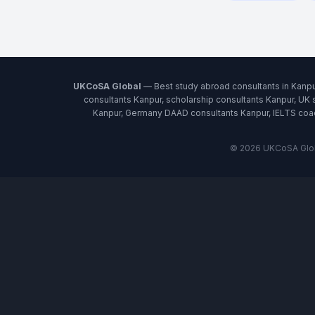
UKCoSA Global
— Best study abroad consultants in Kanpu
consultants Kanpur, scholarship consultants Kanpur, UK 
Kanpur, Germany DAAD consultants Kanpur, IELTS coach
© 2026 UKCoSA Globa