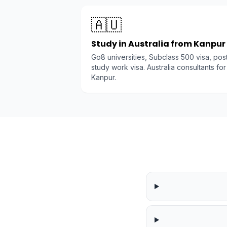
🇦🇺
Study in Australia from Kanpur
Go8 universities, Subclass 500 visa, pos
study work visa. Australia consultants for
Kanpur.