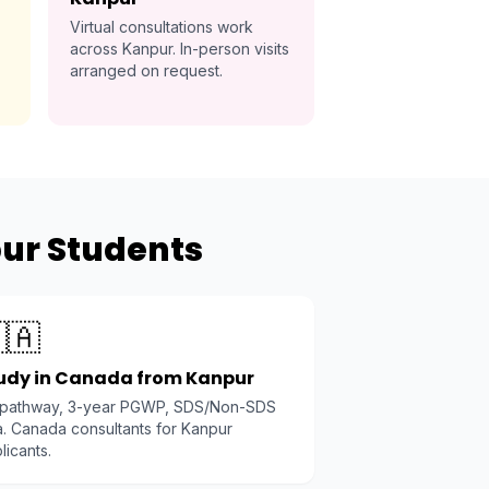
Virtual consultations work
across Kanpur. In-person visits
arranged on request.
pur Students
🇦
udy in Canada from Kanpur
 pathway, 3-year PGWP, SDS/Non-SDS
a. Canada consultants for Kanpur
licants.