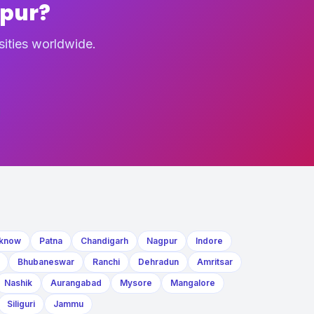
npur?
sities worldwide.
know
Patna
Chandigarh
Nagpur
Indore
Bhubaneswar
Ranchi
Dehradun
Amritsar
Nashik
Aurangabad
Mysore
Mangalore
Siliguri
Jammu