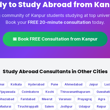
y to Study Abroad from Ka
 community of Kanpur students studying at top univer
Book your
FREE 20-minute consultation
today.
📅 Book FREE Consultation from Kanpur
Study Abroad Consultants in Other Cities
nai
Kolkata
Hyderabad
Pune
Ahmedabad
Jaipur
Luc
Vijayawada
Coimbatore
Kochi
Thiruvananthapuram
Guwahati
Ghaziabad
Faridabad
Meerut
Varanasi
Prayagraj
Agra
Madurai
Tiruchirappalli
Salem
Jodhpur
Udaipur
Raipur