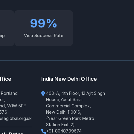
99%
hip
Visa Success Rate
ffice
India New Delhi Office
 Portland
400-A, 4th Floor, 12 Ajit Singh
or,
House,Yusuf Sarai
and, W1W 5PF
Commercial Complex,
576
New Delhi 110016,
saglobal.org.uk
(Near Green Park Metro
Station Exit-2)
+91-8048799674