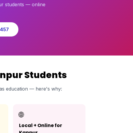
r students — online
0457
anpur Students
as education — here's why:
🌐
Local + Online for
Kanpur