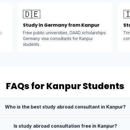
🇩🇪

Study in Germany from Kanpur
St
t-
Free public universities, DAAD scholarships.
Tri
Germany visa consultants for Kanpur
con
students.
FAQs for Kanpur Students
Who is the best study abroad consultant in Kanpur?
Is study abroad consultation free in Kanpur?