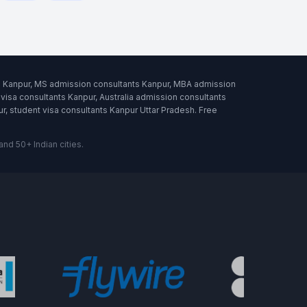
ts Kanpur, MS admission consultants Kanpur, MBA admission
visa consultants Kanpur, Australia admission consultants
, student visa consultants Kanpur Uttar Pradesh. Free
d 50+ Indian cities.