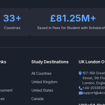
33+
£81.25M+
Countries
Saved in Fees for Student with Scholars
inks
Study Destinations
UK London O
167-169 Great
All Countries
Street, 5th Flo
United Kingdom
London, Engl
+44-2033930
essment
United States
support@ukco
ces
Canada